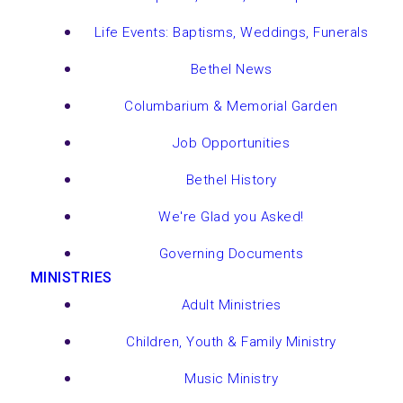
Life Events: Baptisms, Weddings, Funerals
Bethel News
Columbarium & Memorial Garden
Job Opportunities
Bethel History
We're Glad you Asked!
Governing Documents
MINISTRIES
Adult Ministries
Children, Youth & Family Ministry
Music Ministry