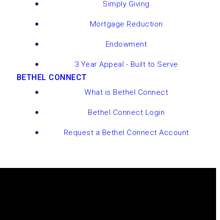
Simply Giving
Mortgage Reduction
Endowment
3 Year Appeal - Built to Serve
BETHEL CONNECT
What is Bethel Connect
Bethel Connect Login
Request a Bethel Connect Account