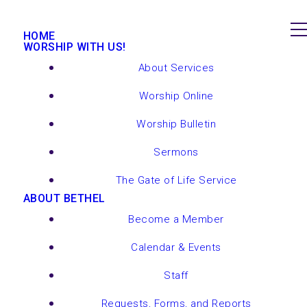
HOME
WORSHIP WITH US!
About Services
Worship Online
Worship Bulletin
Sermons
The Gate of Life Service
ABOUT BETHEL
Become a Member
Calendar & Events
Staff
Requests, Forms, and Reports