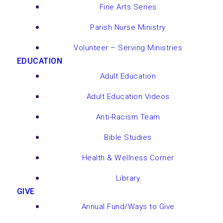
Fine Arts Series
Parish Nurse Ministry
Volunteer – Serving Ministries
EDUCATION
Adult Education
Adult Education Videos
Anti-Racism Team
Bible Studies
Health & Wellness Corner
Library
GIVE
Annual Fund/Ways to Give