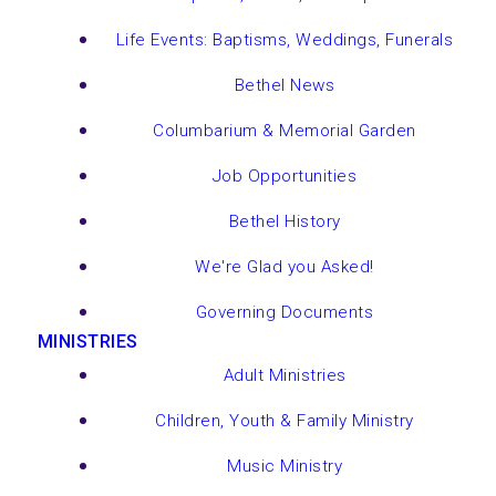
Life Events: Baptisms, Weddings, Funerals
Bethel News
Columbarium & Memorial Garden
Job Opportunities
Bethel History
We're Glad you Asked!
Governing Documents
MINISTRIES
Adult Ministries
Children, Youth & Family Ministry
Music Ministry