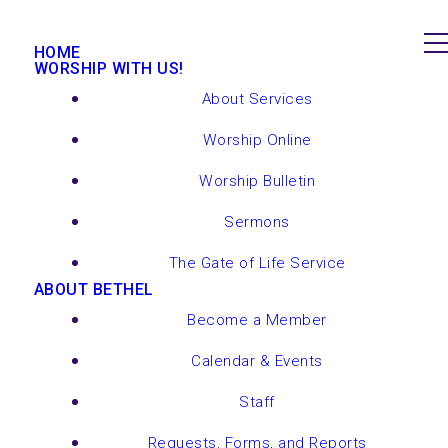
HOME
WORSHIP WITH US!
About Services
Worship Online
Worship Bulletin
Sermons
The Gate of Life Service
ABOUT BETHEL
Become a Member
Calendar & Events
Staff
Requests, Forms, and Reports