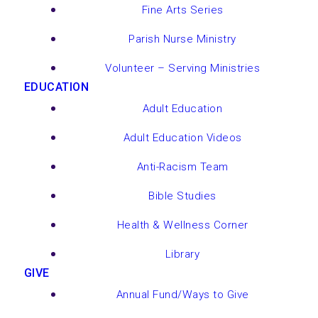
Fine Arts Series
Parish Nurse Ministry
Volunteer – Serving Ministries
EDUCATION
Adult Education
Adult Education Videos
Anti-Racism Team
Bible Studies
Health & Wellness Corner
Library
GIVE
Annual Fund/Ways to Give