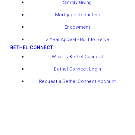
Simply Giving
Mortgage Reduction
Endowment
3 Year Appeal - Built to Serve
BETHEL CONNECT
What is Bethel Connect
Bethel Connect Login
Request a Bethel Connect Account