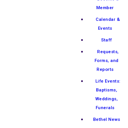
Member
Calendar &
Events
Staff
Requests,
Forms, and
Reports
Life Events:
Baptisms,
Weddings,
Funerals
Bethel News