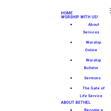
HOME
WORSHIP WITH US!
About
Services
Worship
Online
Worship
Bulletin
Sermons
The Gate of
Life Service
ABOUT BETHEL
Become a