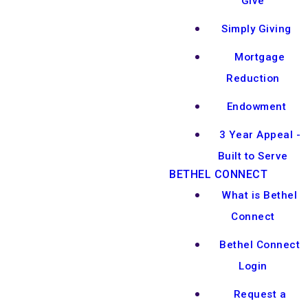
Give
Simply Giving
Mortgage
Reduction
Endowment
3 Year Appeal -
Built to Serve
BETHEL CONNECT
What is Bethel
Connect
Bethel Connect
Login
Request a