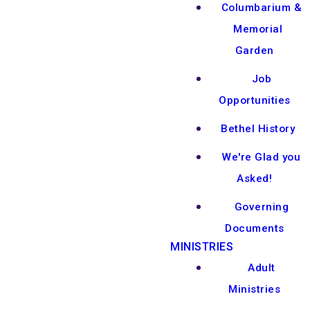
Columbarium &
Memorial
Garden
Job
Opportunities
Bethel History
We're Glad you
Asked!
Governing
Documents
MINISTRIES
Adult
Ministries