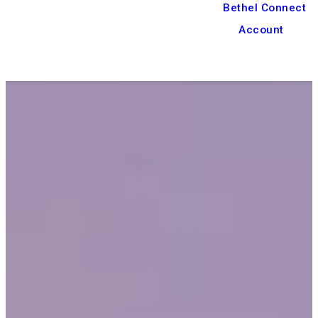
Bethel Connect
Account