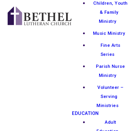
Children, Youth
& Family
Ministry
Music Ministry
Fine Arts
Series
Parish Nurse
Ministry
Volunteer –
Serving
Ministries
EDUCATION
Adult