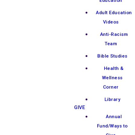
Education
Adult Education
Videos
Anti-Racism
Team
Bible Studies
Health &
Wellness
Corner
Library
GIVE
Annual
Fund/Ways to