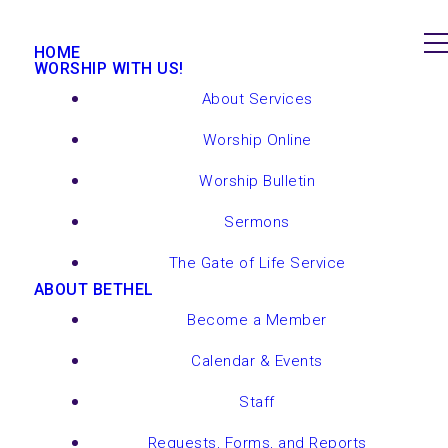
HOME
WORSHIP WITH US!
About Services
Worship Online
Worship Bulletin
Sermons
The Gate of Life Service
ABOUT BETHEL
Become a Member
Calendar & Events
Staff
Requests, Forms, and Reports