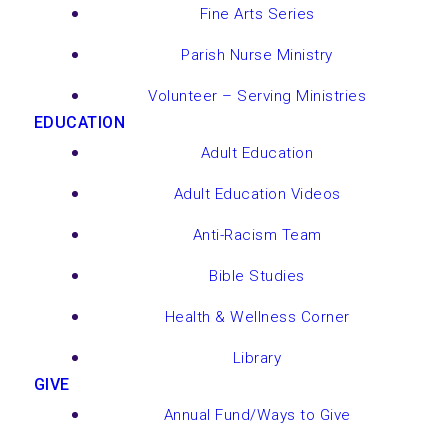
Fine Arts Series
Parish Nurse Ministry
Volunteer – Serving Ministries
EDUCATION
Adult Education
Adult Education Videos
Anti-Racism Team
Bible Studies
Health & Wellness Corner
Library
GIVE
Annual Fund/Ways to Give