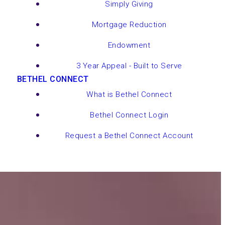
Simply Giving
Mortgage Reduction
Endowment
3 Year Appeal - Built to Serve
BETHEL CONNECT
What is Bethel Connect
Bethel Connect Login
Request a Bethel Connect Account