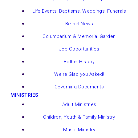
Life Events: Baptisms, Weddings, Funerals
Bethel News
Columbarium & Memorial Garden
Job Opportunities
Bethel History
We're Glad you Asked!
Governing Documents
MINISTRIES
Adult Ministries
Children, Youth & Family Ministry
Music Ministry