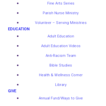
Fine Arts Series
Parish Nurse Ministry
Volunteer – Serving Ministries
EDUCATION
Adult Education
Adult Education Videos
Anti-Racism Team
Bible Studies
Health & Wellness Corner
Library
GIVE
Annual Fund/Ways to Give