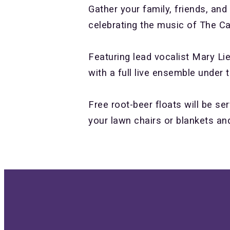
Gather your family, friends, and
celebrating the music of The Ca
Featuring lead vocalist Mary Li
with a full live ensemble under 
Free root-beer floats will be se
your lawn chairs or blankets an