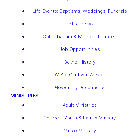
Life Events: Baptisms, Weddings, Funerals
Bethel News
Columbarium & Memorial Garden
Job Opportunities
Bethel History
We're Glad you Asked!
Governing Documents
MINISTRIES
Adult Ministries
Children, Youth & Family Ministry
Music Ministry