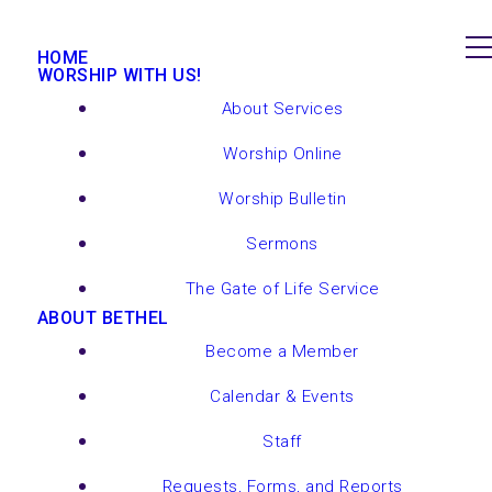
HOME
WORSHIP WITH US!
About Services
Worship Online
Worship Bulletin
Sermons
The Gate of Life Service
ABOUT BETHEL
Become a Member
Calendar & Events
Staff
Requests, Forms, and Reports