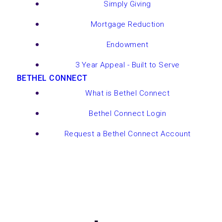
Simply Giving
Mortgage Reduction
Endowment
3 Year Appeal - Built to Serve
BETHEL CONNECT
What is Bethel Connect
Bethel Connect Login
Request a Bethel Connect Account