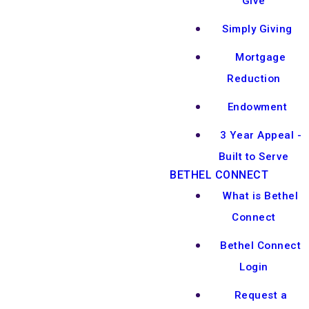
Give
Simply Giving
Mortgage
Reduction
Endowment
3 Year Appeal -
Built to Serve
BETHEL CONNECT
What is Bethel
Connect
Bethel Connect
Login
Request a