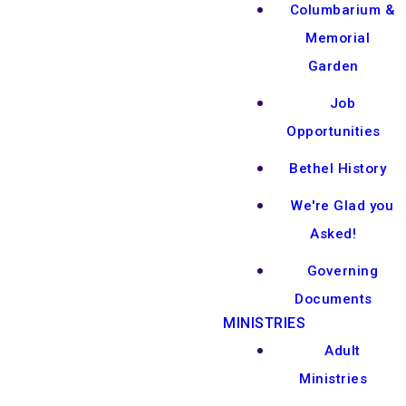
Columbarium &
Memorial
Garden
Job
Opportunities
Bethel History
We're Glad you
Asked!
Governing
Documents
MINISTRIES
Adult
Ministries