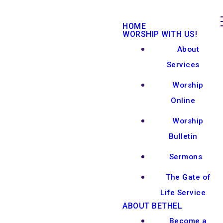
HOME
WORSHIP WITH US!
About
Services
Worship
Online
Worship
Bulletin
Sermons
The Gate of
Life Service
ABOUT BETHEL
Become a