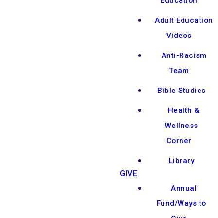
Education
Adult Education
Videos
Anti-Racism
Team
Bible Studies
Health &
Wellness
Corner
Library
GIVE
Annual
Fund/Ways to