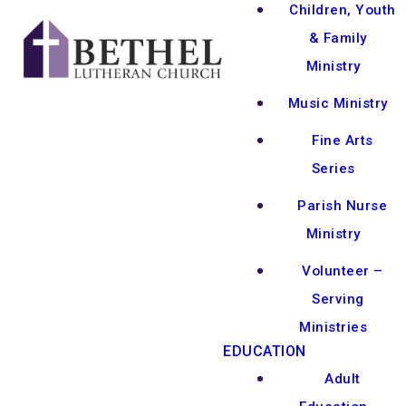
Children, Youth
& Family
Ministry
Music Ministry
Fine Arts
Series
Parish Nurse
Ministry
Volunteer –
Serving
Ministries
EDUCATION
Adult