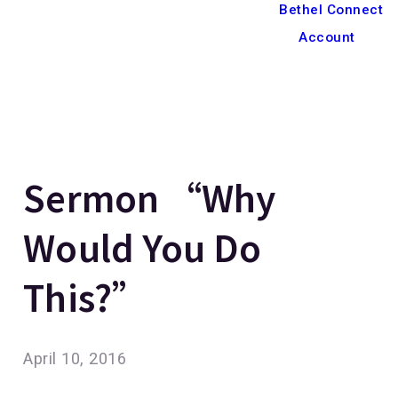
Bethel Connect
Account
Sermon “Why
Would You Do
This?”
April 10, 2016