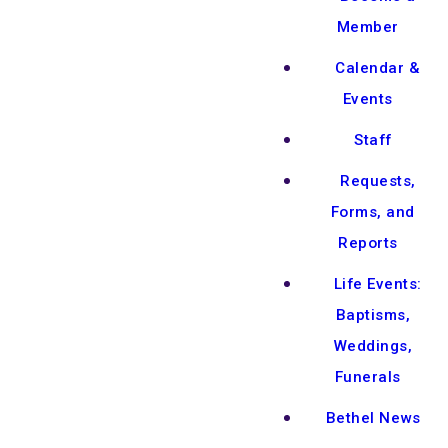
Member
Calendar &
Events
Staff
Requests,
Forms, and
Reports
Life Events:
Baptisms,
Weddings,
Funerals
Bethel News