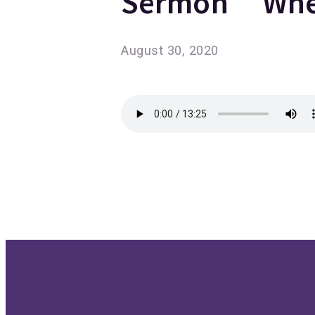
Sermon “When
August 30, 2020