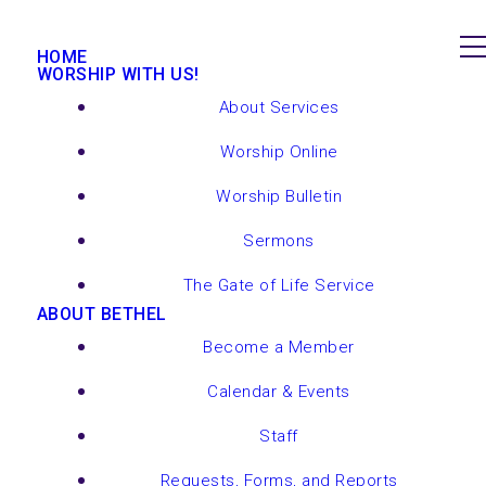
HOME
WORSHIP WITH US!
About Services
Worship Online
Worship Bulletin
Sermons
The Gate of Life Service
ABOUT BETHEL
Become a Member
Calendar & Events
Staff
Requests, Forms, and Reports