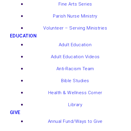
Fine Arts Series
Parish Nurse Ministry
Volunteer – Serving Ministries
EDUCATION
Adult Education
Adult Education Videos
Anti-Racism Team
Bible Studies
Health & Wellness Corner
Library
GIVE
Annual Fund/Ways to Give