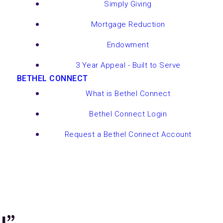
Simply Giving
Mortgage Reduction
Endowment
3 Year Appeal - Built to Serve
BETHEL CONNECT
What is Bethel Connect
Bethel Connect Login
Request a Bethel Connect Account