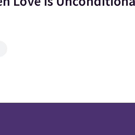
 Love is Uncondition