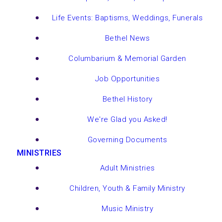
Life Events: Baptisms, Weddings, Funerals
Bethel News
Columbarium & Memorial Garden
Job Opportunities
Bethel History
We're Glad you Asked!
Governing Documents
MINISTRIES
Adult Ministries
Children, Youth & Family Ministry
Music Ministry