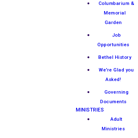
Columbarium &
Memorial
Garden
Job
Opportunities
Bethel History
We're Glad you
Asked!
Governing
Documents
MINISTRIES
Adult
Ministries