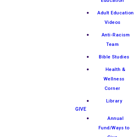
Education
Adult Education
Videos
Anti-Racism
Team
Bible Studies
Health &
Wellness
Corner
Library
GIVE
Annual
Fund/Ways to