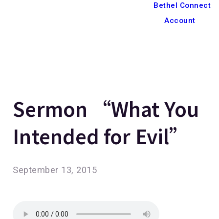
Bethel Connect
Account
Sermon “What You
Intended for Evil”
September 13, 2015