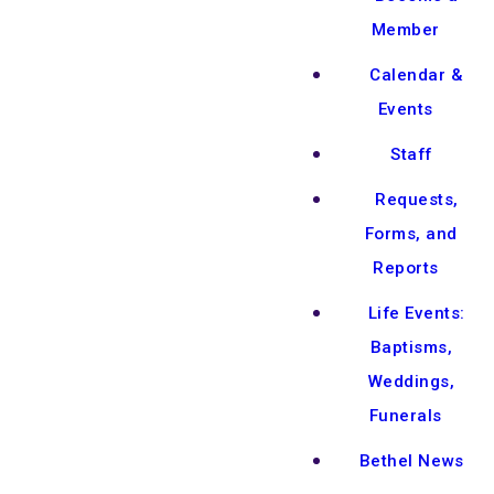
Member
Calendar &
Events
Staff
Requests,
Forms, and
Reports
Life Events:
Baptisms,
Weddings,
Funerals
Bethel News