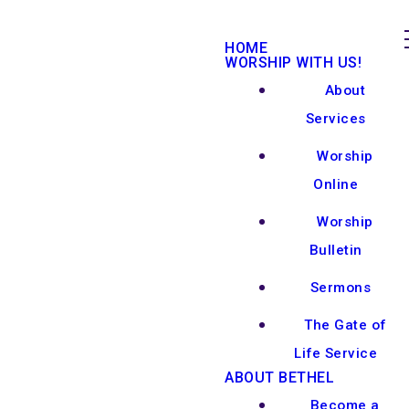
HOME
WORSHIP WITH US!
About
Services
Worship
Online
Worship
Bulletin
Sermons
The Gate of
Life Service
ABOUT BETHEL
Become a