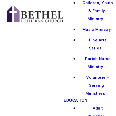
Children, Youth
& Family
Ministry
Music Ministry
Fine Arts
Series
Parish Nurse
Ministry
Volunteer –
Serving
Ministries
EDUCATION
Adult