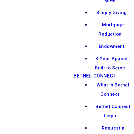
Give
Simply Giving
Mortgage
Reduction
Endowment
3 Year Appeal -
Built to Serve
BETHEL CONNECT
What is Bethel
Connect
Bethel Connect
Login
Request a