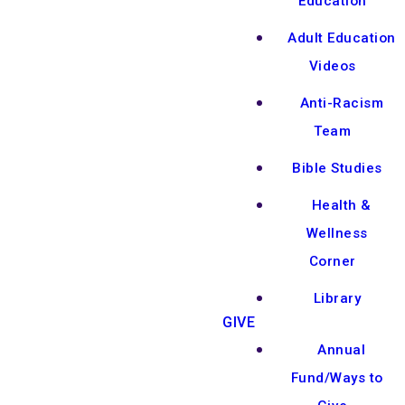
Education
Adult Education
Videos
Anti-Racism
Team
Bible Studies
Health &
Wellness
Corner
Library
GIVE
Annual
Fund/Ways to