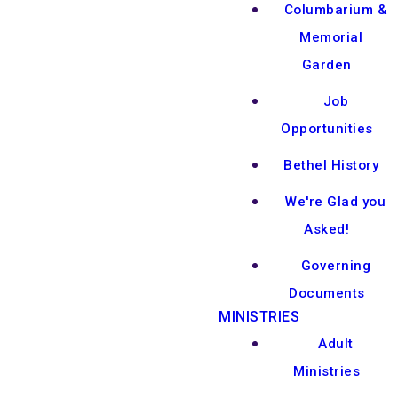
Columbarium &
Memorial
Garden
Job
Opportunities
Bethel History
We're Glad you
Asked!
Governing
Documents
MINISTRIES
Adult
Ministries