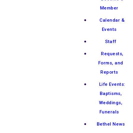
Member
Calendar &
Events
Staff
Requests,
Forms, and
Reports
Life Events:
Baptisms,
Weddings,
Funerals
Bethel News