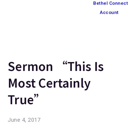
Bethel Connect
Account
Sermon “This Is
Most Certainly
True”
June 4, 2017