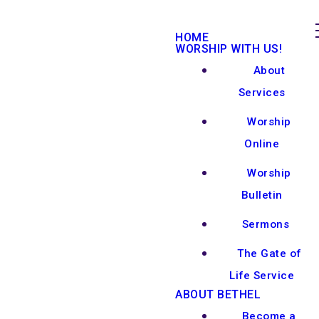
HOME
WORSHIP WITH US!
About
Services
Worship
Online
Worship
Bulletin
Sermons
The Gate of
Life Service
ABOUT BETHEL
Become a