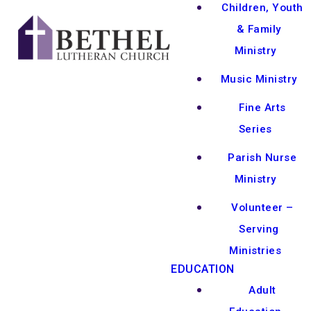
Children, Youth
& Family
Ministry
Music Ministry
Fine Arts
Series
Parish Nurse
Ministry
Volunteer –
Serving
Ministries
EDUCATION
Adult