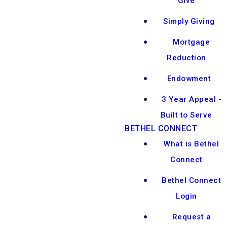
Give
Simply Giving
Mortgage
Reduction
Endowment
3 Year Appeal -
Built to Serve
BETHEL CONNECT
What is Bethel
Connect
Bethel Connect
Login
Request a