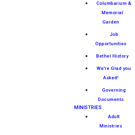
Columbarium &
Memorial
Garden
Job
Opportunities
Bethel History
We're Glad you
Asked!
Governing
Documents
MINISTRIES
Adult
Ministries