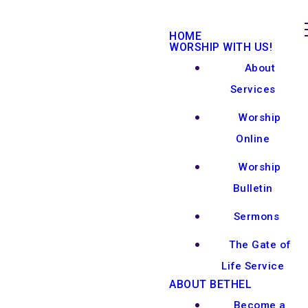
HOME
WORSHIP WITH US!
About
Services
Worship
Online
Worship
Bulletin
Sermons
The Gate of
Life Service
ABOUT BETHEL
Become a