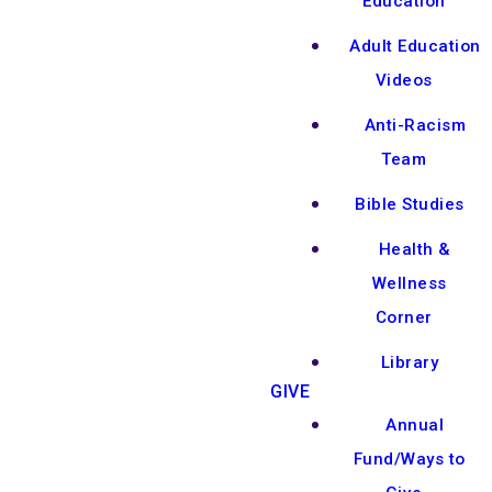
Education
Adult Education
Videos
Anti-Racism
Team
Bible Studies
Health &
Wellness
Corner
Library
GIVE
Annual
Fund/Ways to