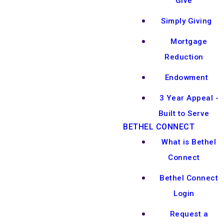
Give
Simply Giving
Mortgage
Reduction
Endowment
3 Year Appeal -
Built to Serve
BETHEL CONNECT
What is Bethel
Connect
Bethel Connect
Login
Request a