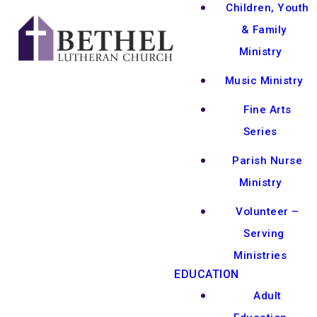
Children, Youth
& Family
Ministry
Music Ministry
Fine Arts
Series
Parish Nurse
Ministry
Volunteer –
Serving
Ministries
EDUCATION
Adult