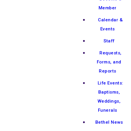
Member
Calendar &
Events
Staff
Requests,
Forms, and
Reports
Life Events:
Baptisms,
Weddings,
Funerals
Bethel News