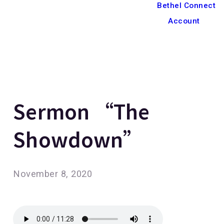
Bethel Connect
Account
Sermon “The
Showdown”
November 8, 2020