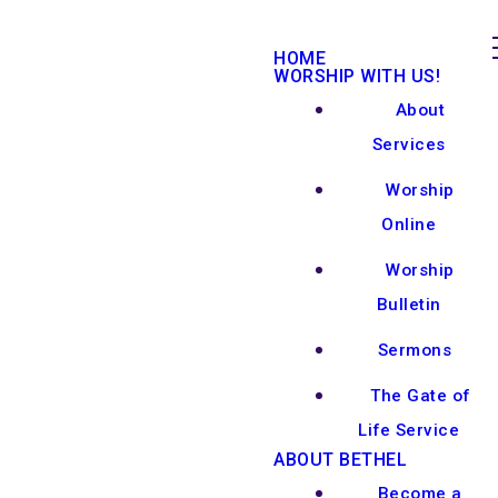
HOME
WORSHIP WITH US!
About
Services
Worship
Online
Worship
Bulletin
Sermons
The Gate of
Life Service
ABOUT BETHEL
Become a