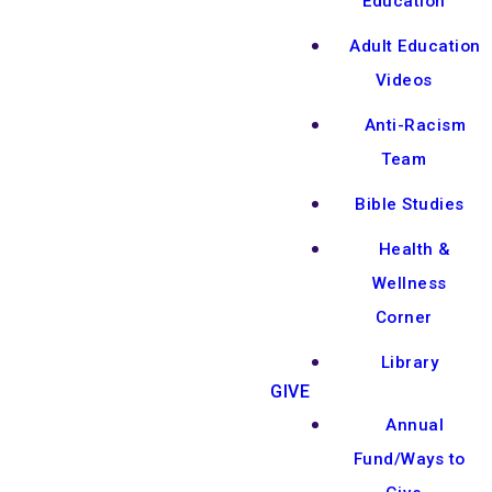
Education
Adult Education
Videos
Anti-Racism
Team
Bible Studies
Health &
Wellness
Corner
Library
GIVE
Annual
Fund/Ways to