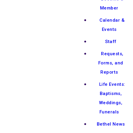
Member
Calendar &
Events
Staff
Requests,
Forms, and
Reports
Life Events:
Baptisms,
Weddings,
Funerals
Bethel News