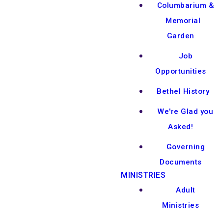
Columbarium &
Memorial
Garden
Job
Opportunities
Bethel History
We're Glad you
Asked!
Governing
Documents
MINISTRIES
Adult
Ministries