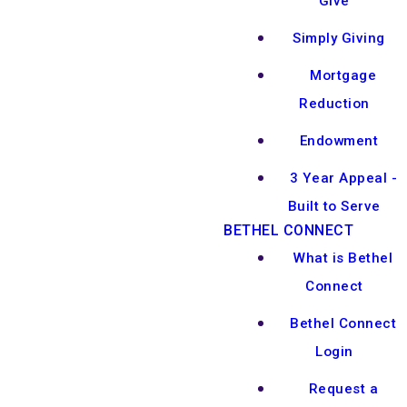
Give
Simply Giving
Mortgage
Reduction
Endowment
3 Year Appeal -
Built to Serve
BETHEL CONNECT
What is Bethel
Connect
Bethel Connect
Login
Request a