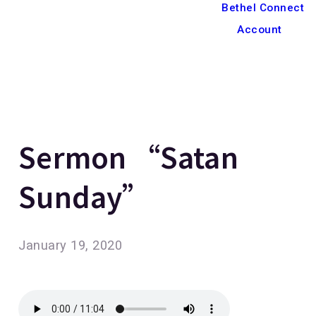
Bethel Connect
Account
Sermon “Satan
Sunday”
January 19, 2020