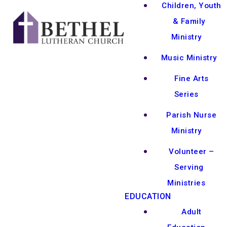
Children, Youth
& Family
Ministry
Music Ministry
Fine Arts
Series
Parish Nurse
Ministry
Volunteer –
Serving
Ministries
EDUCATION
Adult