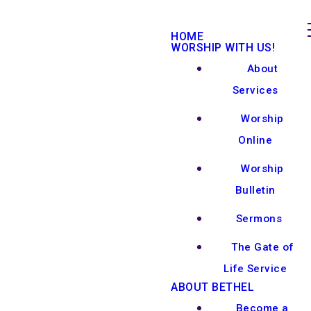
HOME
WORSHIP WITH US!
About
Services
Worship
Online
Worship
Bulletin
Sermons
The Gate of
Life Service
ABOUT BETHEL
Become a