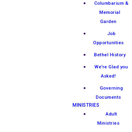
Columbarium &
Memorial
Garden
Job
Opportunities
Bethel History
We're Glad you
Asked!
Governing
Documents
MINISTRIES
Adult
Ministries