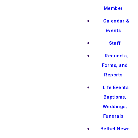
Member
Calendar &
Events
Staff
Requests,
Forms, and
Reports
Life Events:
Baptisms,
Weddings,
Funerals
Bethel News