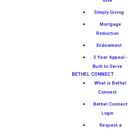
Give
Simply Giving
Mortgage
Reduction
Endowment
3 Year Appeal -
Built to Serve
BETHEL CONNECT
What is Bethel
Connect
Bethel Connect
Login
Request a