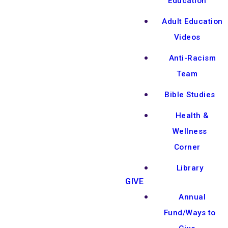
Education
Adult Education
Videos
Anti-Racism
Team
Bible Studies
Health &
Wellness
Corner
Library
GIVE
Annual
Fund/Ways to