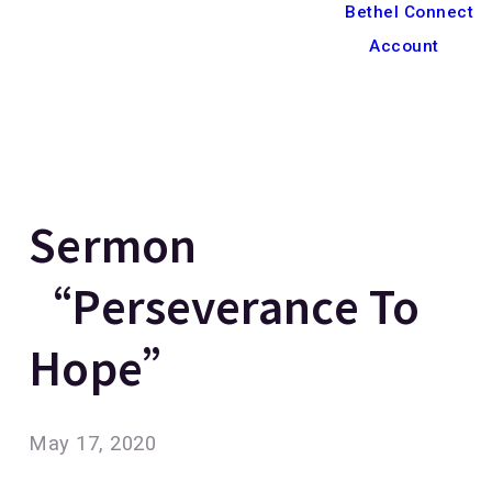
Bethel Connect
Account
Sermon
“Perseverance To
Hope”
May 17, 2020