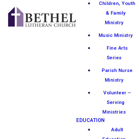
Children, Youth
& Family
Ministry
Music Ministry
Fine Arts
Series
Parish Nurse
Ministry
Volunteer –
Serving
Ministries
EDUCATION
Adult