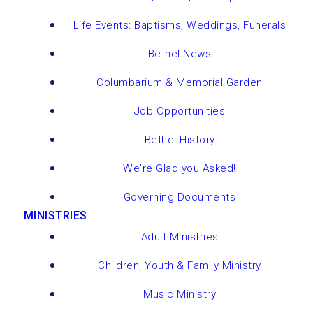
Life Events: Baptisms, Weddings, Funerals
Bethel News
Columbarium & Memorial Garden
Job Opportunities
Bethel History
We're Glad you Asked!
Governing Documents
MINISTRIES
Adult Ministries
Children, Youth & Family Ministry
Music Ministry