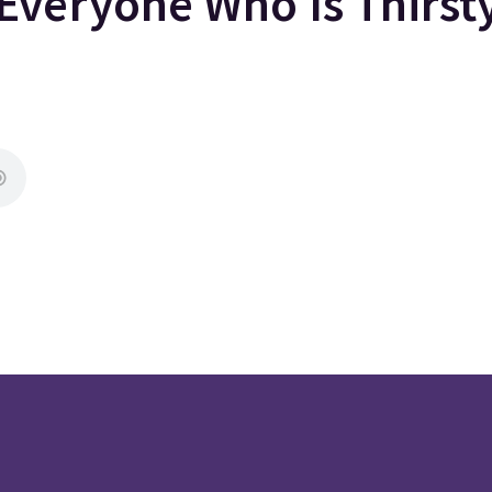
Everyone Who Is Thirs