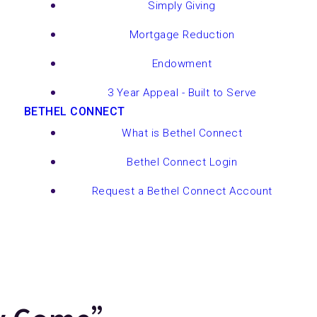
Simply Giving
Mortgage Reduction
Endowment
3 Year Appeal - Built to Serve
BETHEL CONNECT
What is Bethel Connect
Bethel Connect Login
Request a Bethel Connect Account