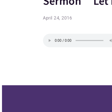
Sermon “Let 
April 24, 2016