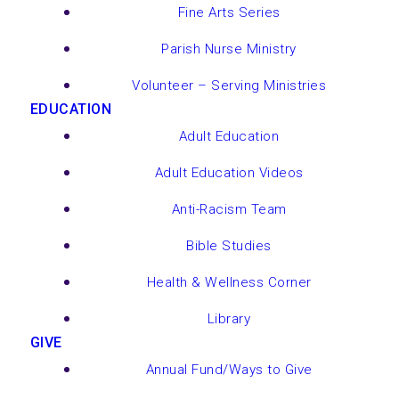
Fine Arts Series
Parish Nurse Ministry
Volunteer – Serving Ministries
EDUCATION
Adult Education
Adult Education Videos
Anti-Racism Team
Bible Studies
Health & Wellness Corner
Library
GIVE
Annual Fund/Ways to Give