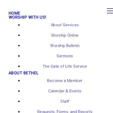
HOME
WORSHIP WITH US!
About Services
Worship Online
Worship Bulletin
Sermons
The Gate of Life Service
ABOUT BETHEL
Become a Member
Calendar & Events
Staff
Requests, Forms, and Reports