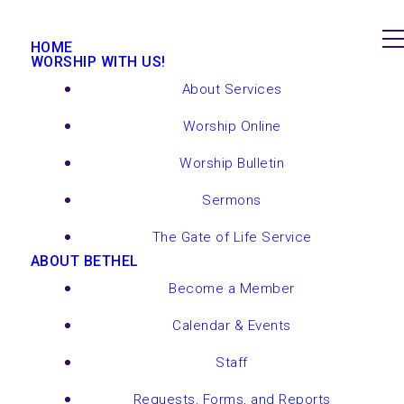
HOME
WORSHIP WITH US!
About Services
Worship Online
Worship Bulletin
Sermons
The Gate of Life Service
ABOUT BETHEL
Become a Member
Calendar & Events
Staff
Requests, Forms, and Reports