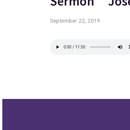
Sermon “Jose
September 22, 2019