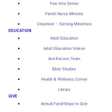
Fine Arts Series
Parish Nurse Ministry
Volunteer – Serving Ministries
EDUCATION
Adult Education
Adult Education Videos
Anti-Racism Team
Bible Studies
Health & Wellness Corner
Library
GIVE
Annual Fund/Ways to Give