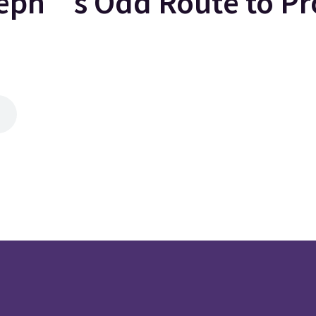
ph’s Odd Route to Pr