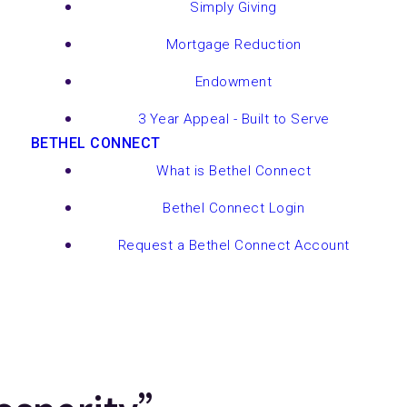
Simply Giving
Mortgage Reduction
Endowment
3 Year Appeal - Built to Serve
BETHEL CONNECT
What is Bethel Connect
Bethel Connect Login
Request a Bethel Connect Account