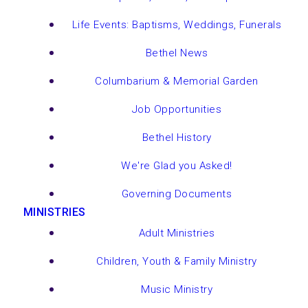
Life Events: Baptisms, Weddings, Funerals
Bethel News
Columbarium & Memorial Garden
Job Opportunities
Bethel History
We're Glad you Asked!
Governing Documents
MINISTRIES
Adult Ministries
Children, Youth & Family Ministry
Music Ministry