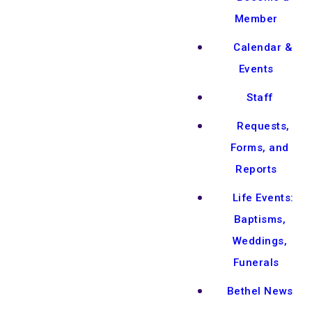
Member
Calendar &
Events
Staff
Requests,
Forms, and
Reports
Life Events:
Baptisms,
Weddings,
Funerals
Bethel News