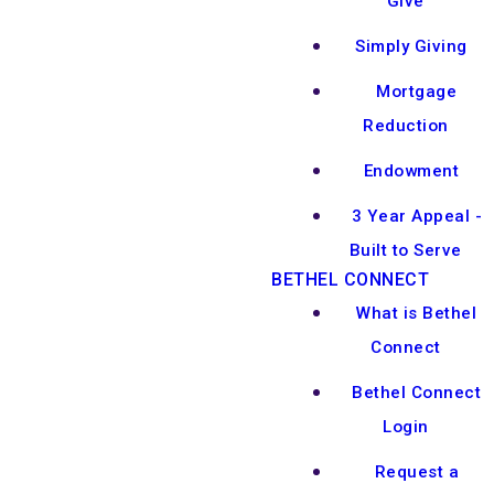
Give
Simply Giving
Mortgage
Reduction
Endowment
3 Year Appeal -
Built to Serve
BETHEL CONNECT
What is Bethel
Connect
Bethel Connect
Login
Request a