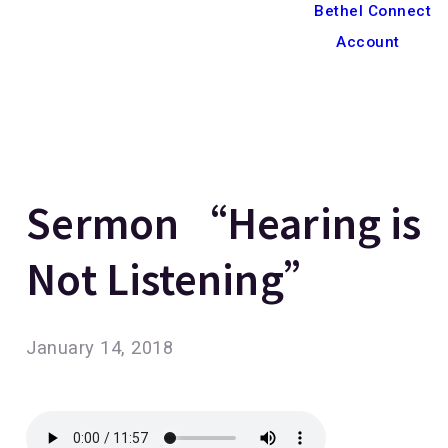
Bethel Connect
Account
Sermon “Hearing is
Not Listening”
January 14, 2018