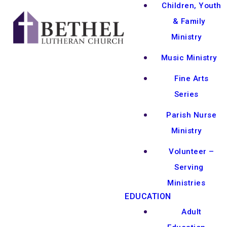
Children, Youth
& Family
Ministry
Music Ministry
Fine Arts
Series
Parish Nurse
Ministry
Volunteer –
Serving
Ministries
EDUCATION
Adult