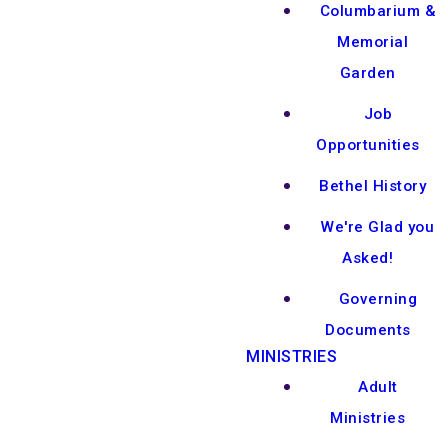
Columbarium &
Memorial
Garden
Job
Opportunities
Bethel History
We're Glad you
Asked!
Governing
Documents
MINISTRIES
Adult
Ministries