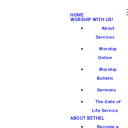
HOME
WORSHIP WITH US!
About
Services
Worship
Online
Worship
Bulletin
Sermons
The Gate of
Life Service
ABOUT BETHEL
Become a