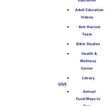
Education
Adult Education
Videos
Anti-Racism
Team
Bible Studies
Health &
Wellness
Corner
Library
GIVE
Annual
Fund/Ways to