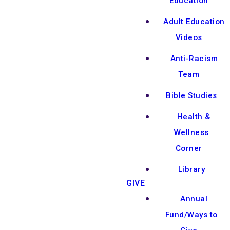
Education
Adult Education
Videos
Anti-Racism
Team
Bible Studies
Health &
Wellness
Corner
Library
GIVE
Annual
Fund/Ways to