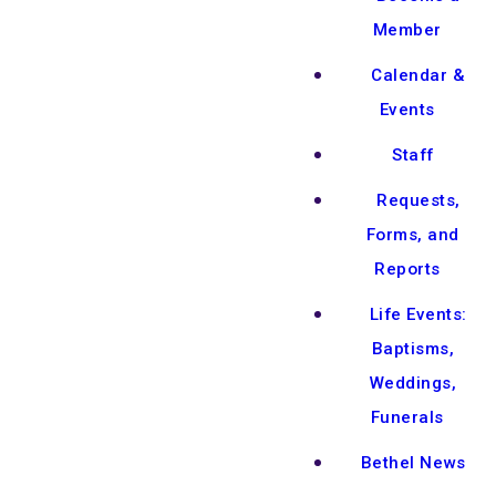
Member
Calendar &
Events
Staff
Requests,
Forms, and
Reports
Life Events:
Baptisms,
Weddings,
Funerals
Bethel News