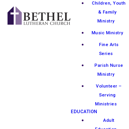
Children, Youth
& Family
Ministry
Music Ministry
Fine Arts
Series
Parish Nurse
Ministry
Volunteer –
Serving
Ministries
EDUCATION
Adult