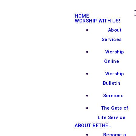
HOME
WORSHIP WITH US!
About
Services
Worship
Online
Worship
Bulletin
Sermons
The Gate of
Life Service
ABOUT BETHEL
Become a