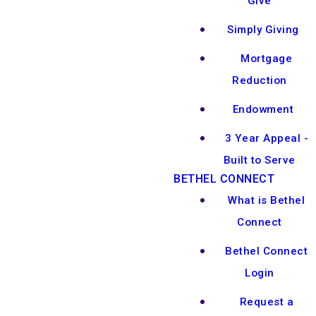
Give
Simply Giving
Mortgage
Reduction
Endowment
3 Year Appeal -
Built to Serve
BETHEL CONNECT
What is Bethel
Connect
Bethel Connect
Login
Request a