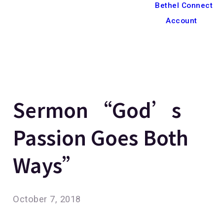
Bethel Connect
Account
Sermon “God’s
Passion Goes Both
Ways”
October 7, 2018