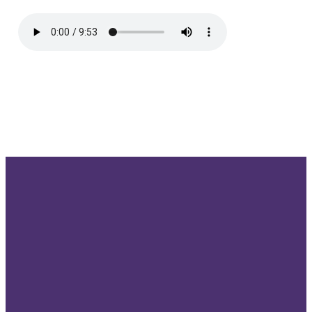
Send us
Give us a
Our
Give
an email
call!
location