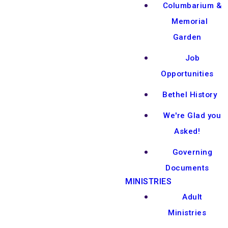
Columbarium &
Memorial
Garden
Job
Opportunities
Bethel History
We're Glad you
Asked!
Governing
Documents
MINISTRIES
Adult
Ministries