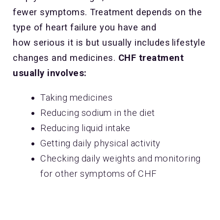
fewer symptoms. Treatment depends on the
type of heart failure you have and
how serious it is but usually includes lifestyle
changes and medicines.
CHF treatment
usually involves:
Taking medicines
Reducing sodium in the diet
Reducing liquid intake
Getting daily physical activity
Checking daily weights and monitoring
for other symptoms of CHF