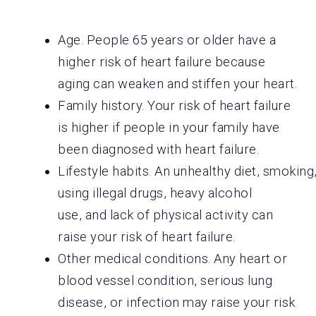
Age. People 65 years or older have a
higher risk of heart failure because
aging can weaken and stiffen your heart.
Family history. Your risk of heart failure
is higher if people in your family have
been diagnosed with heart failure.
Lifestyle habits. An unhealthy diet, smoking
using illegal drugs, heavy alcohol
use, and lack of physical activity can
raise your risk of heart failure.
Other medical conditions. Any heart or
blood vessel condition, serious lung
disease, or infection may raise your risk