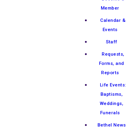
Member
Calendar &
Events
Staff
Requests,
Forms, and
Reports
Life Events:
Baptisms,
Weddings,
Funerals
Bethel News