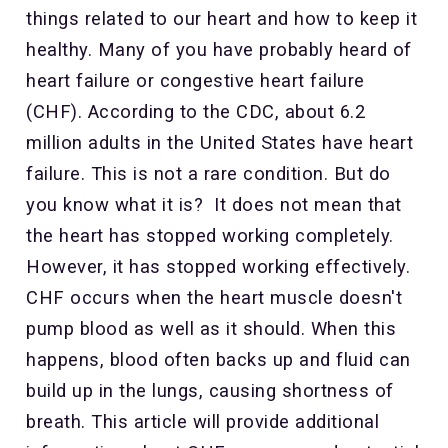
things related to our heart and how to keep it
healthy. Many of you have probably heard of
heart failure or congestive heart failure
(CHF). According to the CDC, about 6.2
million
adults in the United States have heart
failure. This is not a rare condition. But do
you know what it is? It does not mean that
the heart has stopped working completely.
However, it has stopped working effectively.
CHF occurs when the heart muscle doesn't
pump blood as well as it should. When this
happens, blood often backs up and fluid can
build up in the lungs, causing shortness of
breath. This article will provide additional