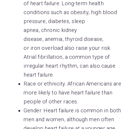
of heart failure. Long-term health
conditions such as obesity, high blood
pressure, diabetes, sleep
apnea, chronic kidney
disease, anemia, thyroid disease,
or iron overload also raise your risk.
Atrial fibrillation, a common type of
irregular heart rhythm, can also cause
heart failure.
​​​​​​​Race or ethnicity. African Americans are
more likely to have heart failure than
people of other races.
​​​​​​​Gender. Heart failure is common in both
men and women, although men often
develop heart failure at a younger age