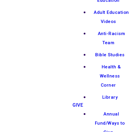
Education
Adult Education
Videos
Anti-Racism
Team
Bible Studies
Health &
Wellness
Corner
Library
GIVE
Annual
Fund/Ways to