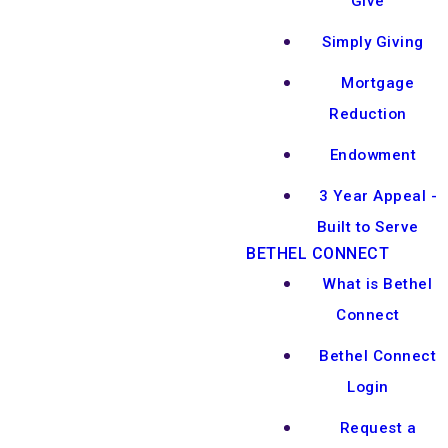
Give
Simply Giving
Mortgage
Reduction
Endowment
3 Year Appeal -
Built to Serve
BETHEL CONNECT
What is Bethel
Connect
Bethel Connect
Login
Request a