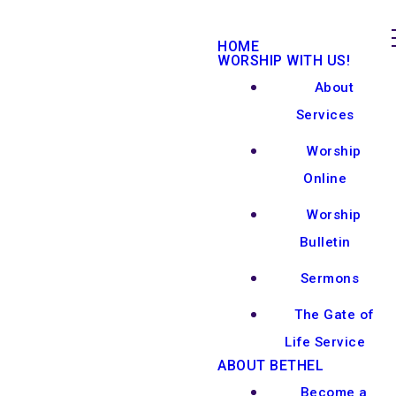
HOME
WORSHIP WITH US!
About
Services
Worship
Online
Worship
Bulletin
Sermons
The Gate of
Life Service
ABOUT BETHEL
Become a