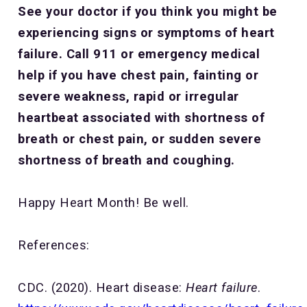
See your doctor if you think you might be
experiencing signs or symptoms of heart
failure. Call 911 or emergency medical
help if you have chest pain, fainting or
severe weakness, rapid or irregular
heartbeat associated with shortness of
breath or chest pain, or sudden severe
shortness of breath and coughing.
Happy Heart Month! Be well.
References:
CDC. (2020). Heart disease:
Heart failure
.