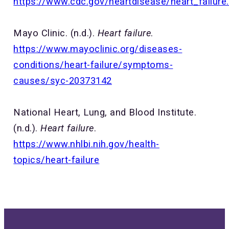
https://www.cdc.gov/heartdisease/heart_failure
Mayo Clinic. (n.d.).
Heart failure
.
https://www.mayoclinic.org/diseases-
conditions/heart-failure/symptoms-
causes/syc-20373142
National Heart, Lung, and Blood Institute.
(n.d.).
Heart failure
.
https://www.nhlbi.nih.gov/health-
topics/heart-failure