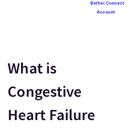
Bethel Connect
Account
What is
Congestive
Heart Failure