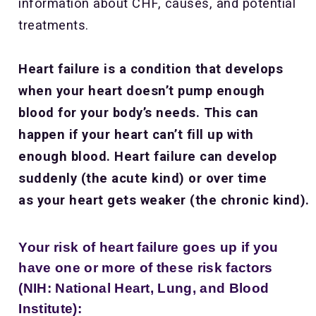
information about CHF, causes, and potential
treatments.
Heart failure is a condition that develops
when your heart doesn’t pump enough
blood for your body’s needs. This can
happen if your heart can’t fill up with
enough blood. Heart failure can develop
suddenly (the acute kind) or over time
as your heart gets weaker (the chronic kind).
Your risk of heart failure goes up if you
have one or more of these risk factors
(NIH: National Heart, Lung, and Blood
Institute):