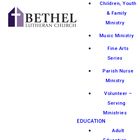
Children, Youth
& Family
Ministry
Music Ministry
Fine Arts
Series
Parish Nurse
Ministry
Volunteer –
Serving
Ministries
EDUCATION
Adult