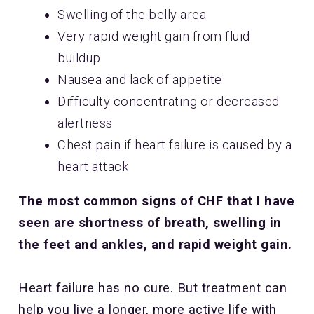
Swelling of the belly area
Very rapid weight gain from fluid
buildup
Nausea and lack of appetite
Difficulty concentrating or decreased
alertness
Chest pain if heart failure is caused by a
heart attack
The most common signs of CHF that I have
seen are shortness of breath, swelling in
the feet and ankles, and rapid weight gain.
Heart failure has no cure. But treatment can
help you live a longer, more active life with