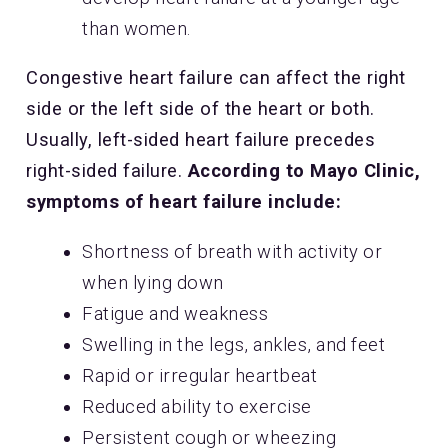
than women.
Congestive heart failure can affect the right
side or the left side of the heart or both.
Usually, left-sided heart failure precedes
right-sided failure.
According to Mayo Clinic,
symptoms of heart failure include:
Shortness of breath with activity or
when lying down
Fatigue and weakness
Swelling in the legs, ankles, and feet
Rapid or irregular heartbeat
Reduced ability to exercise
Persistent cough or wheezing