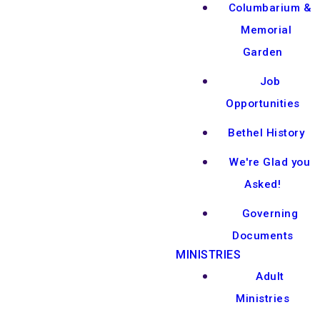
Columbarium &
Memorial
Garden
Job
Opportunities
Bethel History
We're Glad you
Asked!
Governing
Documents
MINISTRIES
Adult
Ministries