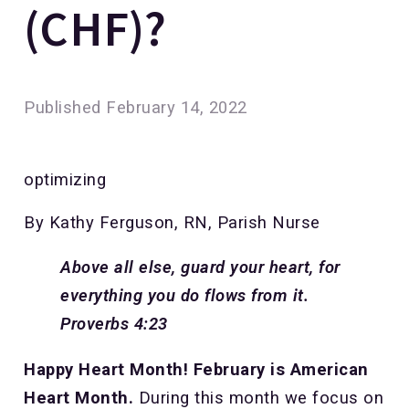
(CHF)?
Published
February 14, 2022
optimizing
By Kathy Ferguson, RN, Parish Nurse
Above all else, guard your heart, for
everything you do flows from it.
Proverbs 4:23
Happy Heart Month! February is American
Heart Month.
During this month we focus on