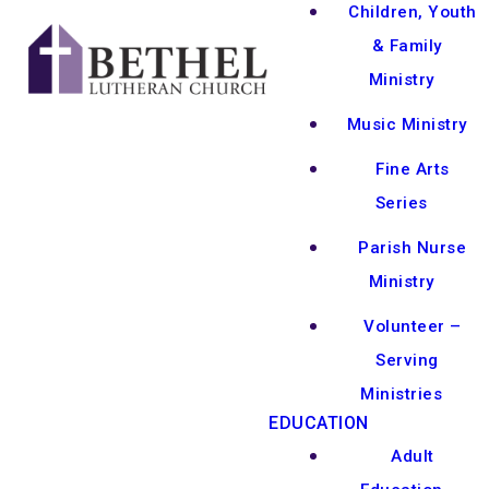
Children, Youth
& Family
Ministry
Music Ministry
Fine Arts
Series
Parish Nurse
Ministry
Volunteer –
Serving
Ministries
EDUCATION
Adult