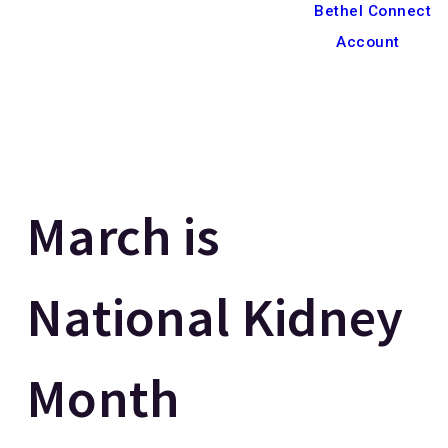
Bethel Connect
Account
March is
National Kidney
Month