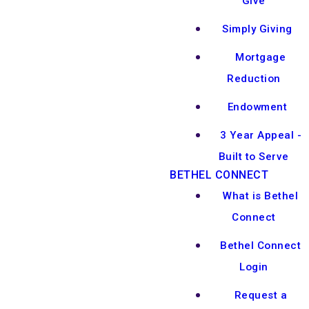
Give
Simply Giving
Mortgage
Reduction
Endowment
3 Year Appeal -
Built to Serve
BETHEL CONNECT
What is Bethel
Connect
Bethel Connect
Login
Request a