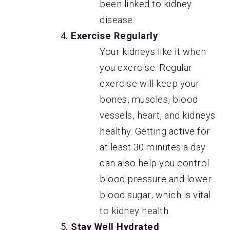
been linked to kidney
disease.
Exercise Regularly
Your kidneys like it when
you exercise. Regular
exercise will keep your
bones, muscles, blood
vessels, heart, and kidneys
healthy. Getting active for
at least 30 minutes a day
can also help you control
blood pressure and lower
blood sugar, which is vital
to kidney health.
Stay Well Hydrated