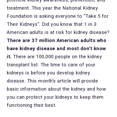
treatment. This year the National Kidney
Foundation is asking everyone to “Take 5 for
Their Kidneys”. Did you know that 1 in 3
American adults is at risk for kidney disease?
There are 37 million American adults who
have kidney disease and most don’t know
it.
There are 100,000 people on the kidney
transplant list. The time to care of your
kidneys is before you develop kidney
disease. This month’s article will provide
basic information about the kidney and how
you can protect your kidneys to keep them
functioning their best.