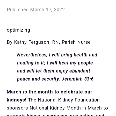
Published
March 17, 2022
optimizing
By Kathy Ferguson, RN, Parish Nurse
Nevertheless, I will bring health and
healing to it; I will heal my people
and will let them enjoy abundant
peace and security. Jeremiah 33:6
March is the month to celebrate our
kidneys!
The National Kidney Foundation
sponsors National Kidney Month in March to
promote kidney awareness, prevention, and