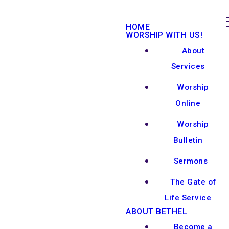
HOME
WORSHIP WITH US!
About
Services
Worship
Online
Worship
Bulletin
Sermons
The Gate of
Life Service
ABOUT BETHEL
Become a