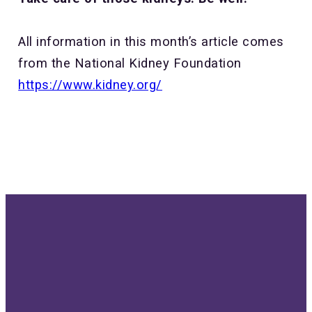
All information in this month’s article comes
from the National Kidney Foundation
https://www.kidney.org/
Send us
Give us a
Our
Give