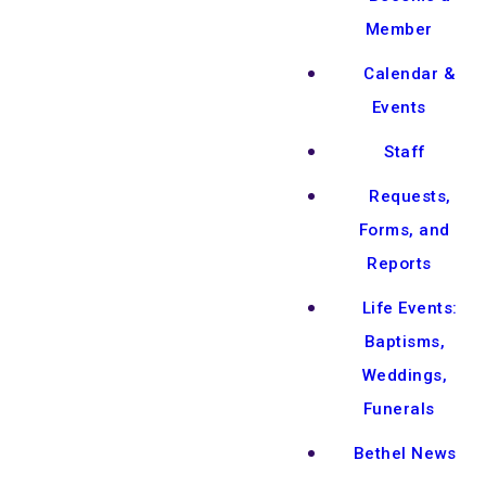
Member
Calendar &
Events
Staff
Requests,
Forms, and
Reports
Life Events:
Baptisms,
Weddings,
Funerals
Bethel News