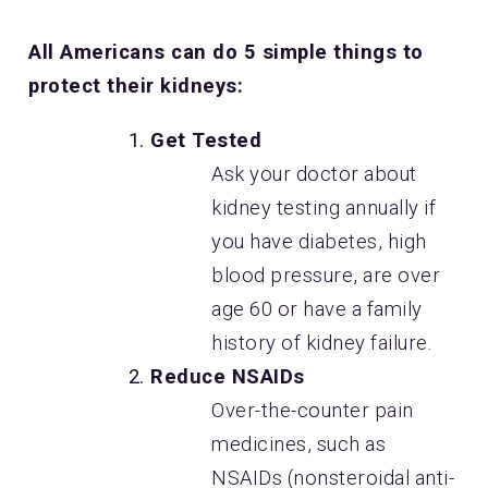
All Americans can do 5 simple things to
protect their kidneys:
Get Tested
Ask your doctor about
kidney testing annually if
you have diabetes, high
blood pressure, are over
age 60 or have a family
history of kidney failure.
Reduce NSAIDs
Over-the-counter pain
medicines, such as
NSAIDs (nonsteroidal anti-