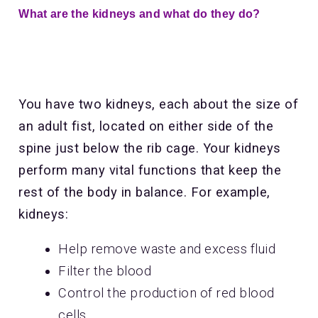
What are the kidneys and what do they do?
You have two kidneys, each about the size of
an adult fist, located on either side of the
spine just below the rib cage. Your kidneys
perform many vital functions that keep the
rest of the body in balance. For example,
kidneys:
Help remove waste and excess fluid
Filter the blood
Control the production of red blood
cells