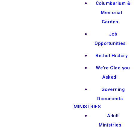
Columbarium &
Memorial
Garden
Job
Opportunities
Bethel History
We're Glad you
Asked!
Governing
Documents
MINISTRIES
Adult
Ministries