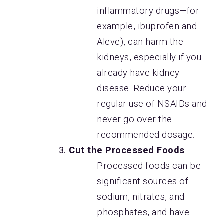
inflammatory drugs—for
example, ibuprofen and
Aleve), can harm the
kidneys, especially if you
already have kidney
disease. Reduce your
regular use of NSAIDs and
never go over the
recommended dosage.
Cut the Processed Foods
Processed foods can be
significant sources of
sodium, nitrates, and
phosphates, and have