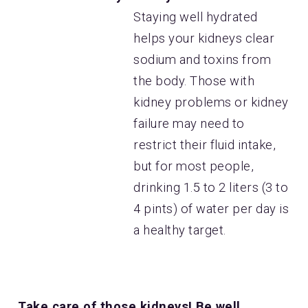
Staying well hydrated
helps your kidneys clear
sodium and toxins from
the body. Those with
kidney problems or kidney
failure may need to
restrict their fluid intake,
but for most people,
drinking 1.5 to 2 liters (3 to
4 pints) of water per day is
a healthy target.
Take care of those kidneys! Be well.