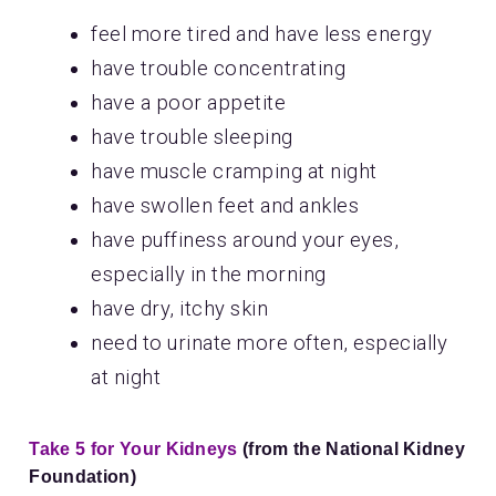
feel more tired and have less energy
have trouble concentrating
have a poor appetite
have trouble sleeping
have muscle cramping at night
have swollen feet and ankles
have puffiness around your eyes,
especially in the morning
have dry, itchy skin
need to urinate more often, especially
at night
Take 5 for Your Kidneys
(from the National Kidney
Foundation)