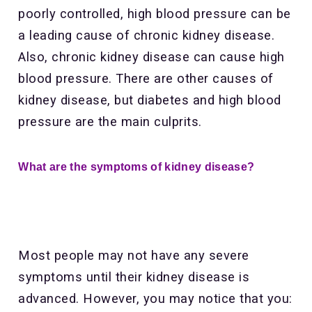
poorly controlled, high blood pressure can be
a leading cause of chronic kidney disease.
Also, chronic kidney disease can cause high
blood pressure. There are other causes of
kidney disease, but diabetes and high blood
pressure are the main culprits.
What are the symptoms of kidney disease?
Most people may not have any severe
symptoms until their kidney disease is
advanced. However, you may notice that you: