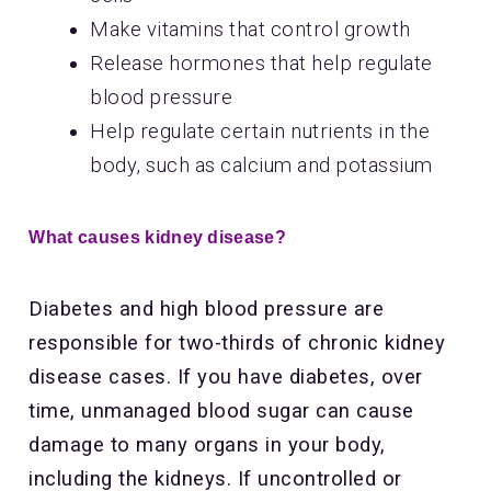
Make vitamins that control growth
Release hormones that help regulate
blood pressure
Help regulate certain nutrients in the
body, such as calcium and potassium
What causes kidney disease?
Diabetes and high blood pressure are
responsible for two-thirds of chronic kidney
disease cases. If you have diabetes, over
time, unmanaged blood sugar can cause
damage to many organs in your body,
including the kidneys. If uncontrolled or