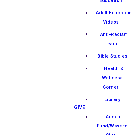
Education
Adult Education
Videos
Anti-Racism
Team
Bible Studies
Health &
Wellness
Corner
Library
GIVE
Annual
Fund/Ways to