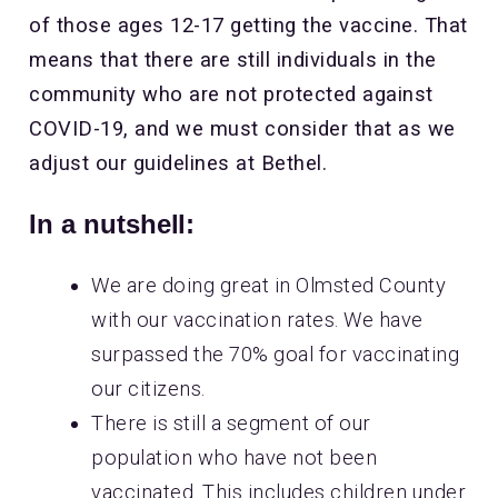
of those ages 12-17 getting the vaccine. That
means that there are still individuals in the
community who are not protected against
COVID-19, and we must consider that as we
adjust our guidelines at Bethel.
In a nutshell:
We are doing great in Olmsted County
with our vaccination rates. We have
surpassed the 70% goal for vaccinating
our citizens.
There is still a segment of our
population who have not been
vaccinated. This includes children under