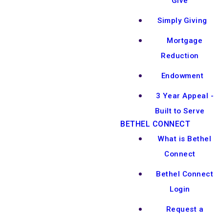
Give
Simply Giving
Mortgage
Reduction
Endowment
3 Year Appeal -
Built to Serve
BETHEL CONNECT
What is Bethel
Connect
Bethel Connect
Login
Request a