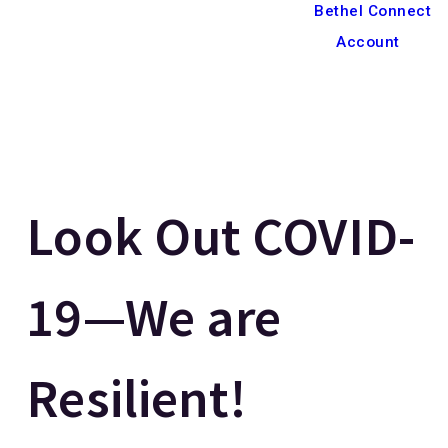
Bethel Connect
Account
Look Out COVID-
19—We are
Resilient!