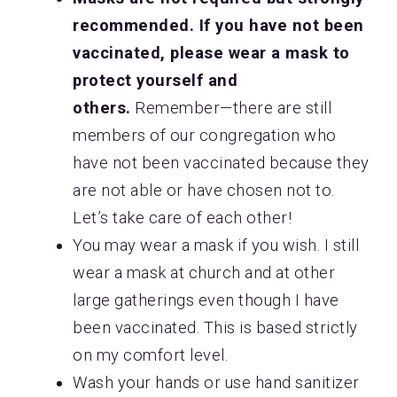
recommended. If you have not been
vaccinated, please wear a mask to
protect yourself and
others.
Remember—there are still
members of our congregation who
have not been vaccinated because they
are not able or have chosen not to.
Let’s take care of each other!
You may wear a mask if you wish. I still
wear a mask at church and at other
large gatherings even though I have
been vaccinated. This is based strictly
on my comfort level.
Wash your hands or use hand sanitizer