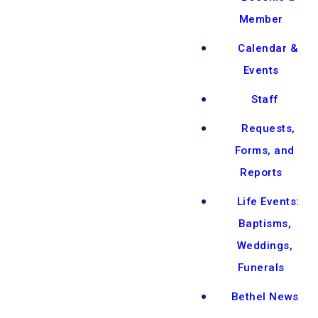
Member
Calendar &
Events
Staff
Requests,
Forms, and
Reports
Life Events:
Baptisms,
Weddings,
Funerals
Bethel News