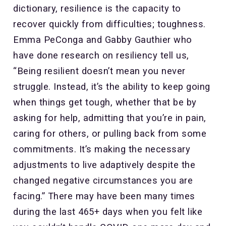
dictionary, resilience is the capacity to
recover quickly from difficulties; toughness.
Emma PeConga and Gabby Gauthier who
have done research on resiliency tell us,
“Being resilient doesn’t mean you never
struggle. Instead, it’s the ability to keep going
when things get tough, whether that be by
asking for help, admitting that you’re in pain,
caring for others, or pulling back from some
commitments. It’s making the necessary
adjustments to live adaptively despite the
changed negative circumstances you are
facing.” There may have been many times
during the last 465+ days when you felt like