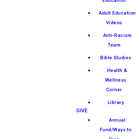
Education
Adult Education
Videos
Anti-Racism
Team
Bible Studies
Health &
Wellness
Corner
Library
GIVE
Annual
Fund/Ways to