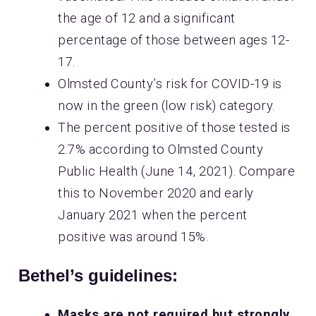
the age of 12 and a significant
percentage of those between ages 12-
17.
Olmsted County’s risk for COVID-19 is
now in the green (low risk) category.
The percent positive of those tested is
2.7% according to Olmsted County
Public Health (June 14, 2021). Compare
this to November 2020 and early
January 2021 when the percent
positive was around 15%.
Bethel’s guidelines:
Masks are not required but strongly