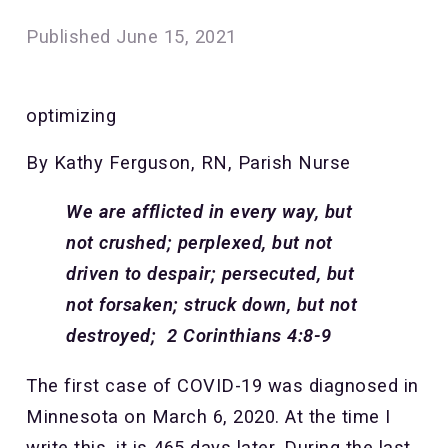
Published
June 15, 2021
optimizing
By Kathy Ferguson, RN, Parish Nurse
We are afflicted in every way, but
not crushed; perplexed, but not
driven to despair; persecuted, but
not forsaken; struck down, but not
destroyed; 2 Corinthians 4:8-9
The first case of COVID-19 was diagnosed in
Minnesota on March 6, 2020. At the time I
write this, it is 465 days later. During the last