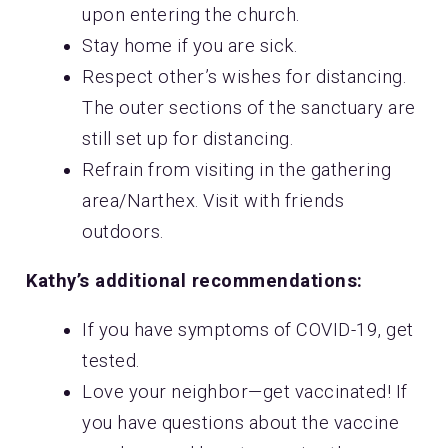
upon entering the church.
Stay home if you are sick.
Respect other’s wishes for distancing.
The outer sections of the sanctuary are
still set up for distancing.
Refrain from visiting in the gathering
area/Narthex. Visit with friends
outdoors.
Kathy’s additional recommendations:
If you have symptoms of COVID-19, get
tested.
Love your neighbor—get vaccinated! If
you have questions about the vaccine