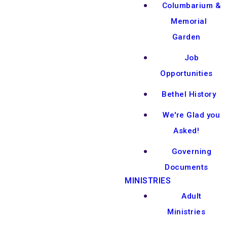
Columbarium &
Memorial
Garden
Job
Opportunities
Bethel History
We're Glad you
Asked!
Governing
Documents
MINISTRIES
Adult
Ministries