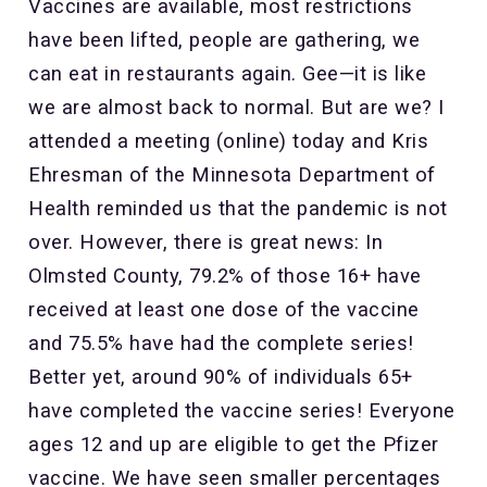
Vaccines are available, most restrictions
have been lifted, people are gathering, we
can eat in restaurants again. Gee—it is like
we are almost back to normal. But are we? I
attended a meeting (online) today and Kris
Ehresman of the Minnesota Department of
Health reminded us that the pandemic is not
over. However, there is great news: In
Olmsted County, 79.2% of those 16+ have
received at least one dose of the vaccine
and 75.5% have had the complete series!
Better yet, around 90% of individuals 65+
have completed the vaccine series! Everyone
ages 12 and up are eligible to get the Pfizer
vaccine. We have seen smaller percentages