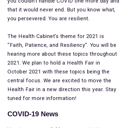
you couldn’t handle COVID one more day and
that it would never end. But you know what,
you persevered. You are resilient.
The Health Cabinet’s theme for 2021 is
“Faith, Patience, and Resiliency”. You will be
hearing more about these topics throughout
2021. We plan to hold a Health Fair in
October 2021 with these topics being the
central focus. We are excited to move the
Health Fair in a new direction this year. Stay
tuned for more information!
COVID-19 News