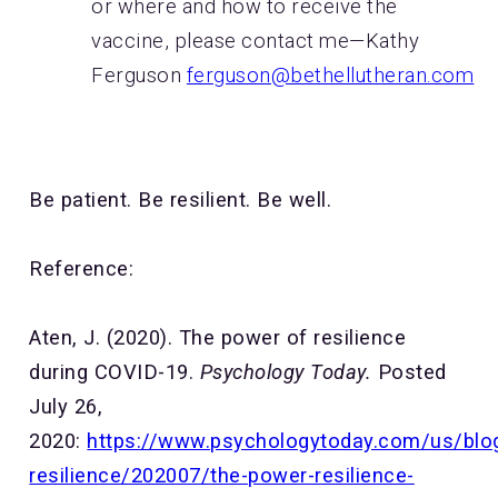
or where and how to receive the
vaccine, please contact me—Kathy
Ferguson
ferguson@bethellutheran.com
Be patient. Be resilient. Be well.
Reference:
Aten, J. (2020). The power of resilience
during COVID-19.
Psychology Today.
Posted
July 26,
2020:
https://www.psychologytoday.com/us/blo
resilience/202007/the-power-resilience-