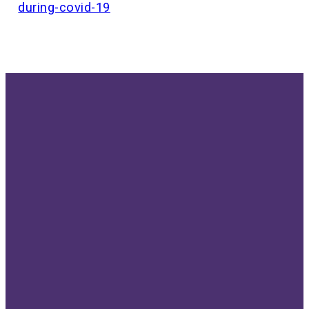
during-covid-19
Send us
Give us a
Our
Give
an email
call!
location
Give online
info@bethellutheran.com
507-288-
810 3rd Ave
6430
SE,
Rochester,
MN