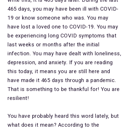
465 days, you may have been ill with COVID-
19 or know someone who was. You may
have lost a loved one to COVID-19. You may
be experiencing long COVID symptoms that
last weeks or months after the initial
infection. You may have dealt with loneliness,
depression, and anxiety. If you are reading
this today, it means you are still here and
have made it 465 days through a pandemic.
That is something to be thankful for! You are
resilient!
You have probably heard this word lately, but
what does it mean? According to the