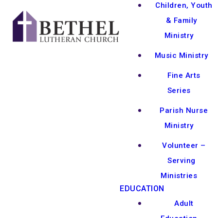
Children, Youth
& Family
Ministry
Music Ministry
Fine Arts
Series
Parish Nurse
Ministry
Volunteer –
Serving
Ministries
EDUCATION
Adult