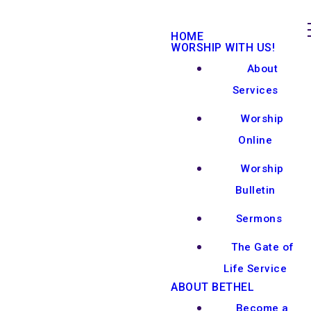
HOME
WORSHIP WITH US!
About
Services
Worship
Online
Worship
Bulletin
Sermons
The Gate of
Life Service
ABOUT BETHEL
Become a