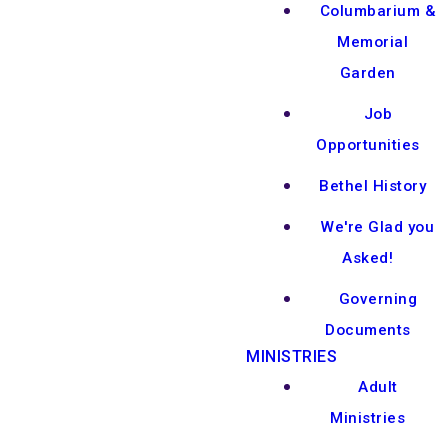
Columbarium &
Memorial
Garden
Job
Opportunities
Bethel History
We're Glad you
Asked!
Governing
Documents
MINISTRIES
Adult
Ministries