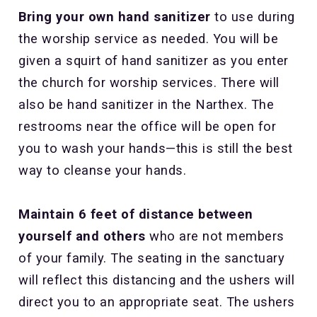
Bring your own hand sanitizer
to use during
the worship service as needed. You will be
given a squirt of hand sanitizer as you enter
the church for worship services. There will
also be hand sanitizer in the Narthex. The
restrooms near the office will be open for
you to wash your hands—this is still the best
way to cleanse your hands.
Maintain 6 feet of distance between
yourself and others
who are not members
of your family. The seating in the sanctuary
will reflect this distancing and the ushers will
direct you to an appropriate seat. The ushers