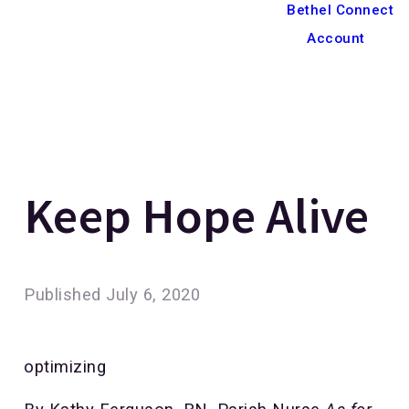
Bethel Connect
Account
Keep Hope Alive
Published
July 6, 2020
optimizing