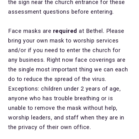
the sign near the church entrance for these
assessment questions before entering.
Face masks are
required
at Bethel. Please
bring your own mask to worship services
and/or if you need to enter the church for
any business. Right now face coverings are
the single most important thing we can each
do to reduce the spread of the virus.
Exceptions: children under 2 years of age,
anyone who has trouble breathing or is
unable to remove the mask without help,
worship leaders, and staff when they are in
the privacy of their own office.