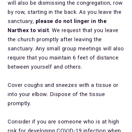
will also be dismissing the congregation, row
by row, starting in the back. As you leave the
sanctuary,
please do not linger in the
Narthex to visit
. We request that you leave
the church promptly after leaving the
sanctuary. Any small group meetings will also
require that you maintain 6 feet of distance
between yourself and others.
Cover coughs and sneezes with a tissue or
into your elbow. Dispose of the tissue
promptly.
Consider if you are someone who is at high
risk for developing COVID-19 infection when