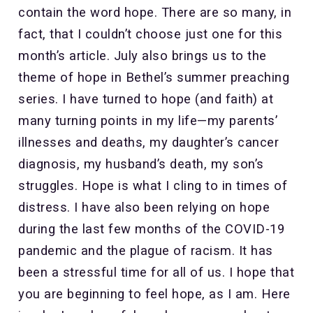
contain the word hope. There are so many, in
fact, that I couldn’t choose just one for this
month’s article. July also brings us to the
theme of hope in Bethel’s summer preaching
series. I have turned to hope (and faith) at
many turning points in my life—my parents’
illnesses and deaths, my daughter’s cancer
diagnosis, my husband’s death, my son’s
struggles. Hope is what I cling to in times of
distress. I have also been relying on hope
during the last few months of the COVID-19
pandemic and the plague of racism. It has
been a stressful time for all of us. I hope that
you are beginning to feel hope, as I am. Here