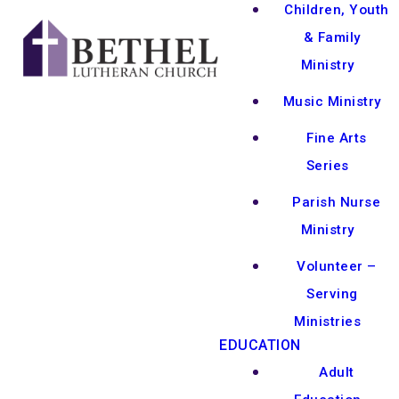
Children, Youth
& Family
Ministry
Music Ministry
Fine Arts
Series
Parish Nurse
Ministry
Volunteer –
Serving
Ministries
EDUCATION
Adult