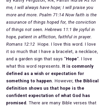
By Kathy Ferguson, RN, Parish Nurse
As for
me, I will always have hope; I will praise you
more and more. Psalm 71:14
Now faith is the
assurance of things hoped for, the conviction
of things not seen. Hebrews 11:1
Be joyful in
hope, patient in affliction, faithful in prayer.
Romans 12:12
Hope. I love this word. I love
it so much that I have a bracelet, a necklace,
and a garden sign that says “
Hope
”. I love
what this word represents.
It is commonly
defined as a wish or expectation for
something to happen
. However,
the Biblical
definition shows us that hope is the
confident expectation of what God has
promised
. There are many Bible verses that