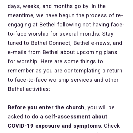
days, weeks, and months go by. In the
meantime, we have begun the process of re-
engaging at Bethel following not having face-
to-face worship for several months. Stay
tuned to Bethel Connect, Bethel e-news, and
e-mails from Bethel about upcoming plans
for worship. Here are some things to
remember as you are contemplating a return
to face-to-face worship services and other
Bethel activities:
Before you enter the church
, you will be
asked to
do a self-assessment about
COVID-19 exposure and symptoms
. Check