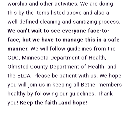
worship and other activities. We are doing
this by the items listed above and also a
well-defined cleaning and sanitizing process.
We can’t wait to see everyone face-to-
face, but we have to manage this in a safe
manner.
We will follow guidelines from the
CDC, Minnesota Department of Health,
Olmsted County Department of Health, and
the ELCA. Please be patient with us. We hope
you will join us in keeping all Bethel members
healthy by following our guidelines. Thank
you!
Keep the faith…and hope!