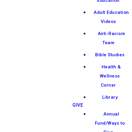
Education
Adult Education
Videos
Anti-Racism
Team
Bible Studies
Health &
Wellness
Corner
Library
GIVE
Annual
Fund/Ways to