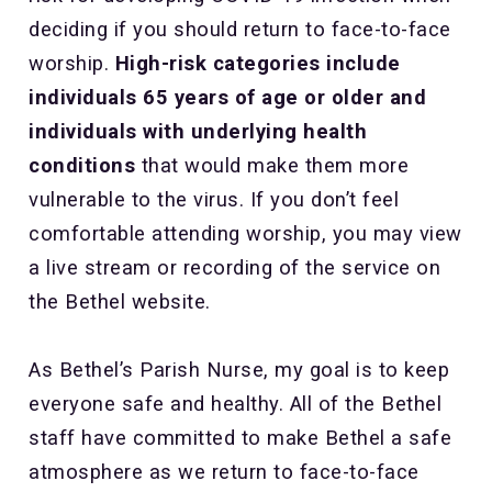
deciding if you should return to face-to-face
worship.
High-risk categories include
individuals 65 years of age or older and
individuals with underlying health
conditions
that would make them more
vulnerable to the virus. If you don’t feel
comfortable attending worship, you may view
a live stream or recording of the service on
the Bethel website.
As Bethel’s Parish Nurse, my goal is to keep
everyone safe and healthy. All of the Bethel
staff have committed to make Bethel a safe
atmosphere as we return to face-to-face