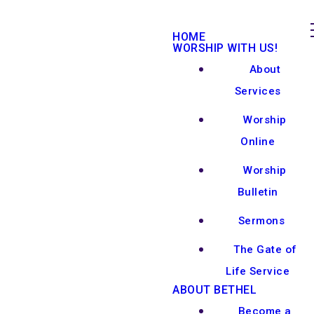
HOME
WORSHIP WITH US!
About
Services
Worship
Online
Worship
Bulletin
Sermons
The Gate of
Life Service
ABOUT BETHEL
Become a