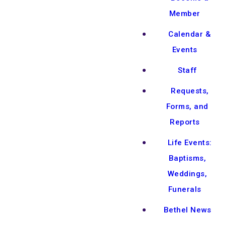
Member
Calendar &
Events
Staff
Requests,
Forms, and
Reports
Life Events:
Baptisms,
Weddings,
Funerals
Bethel News