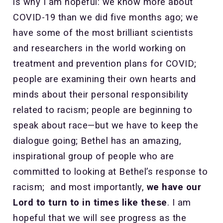
is why I am hopeful: we know more about
COVID-19 than we did five months ago; we
have some of the most brilliant scientists
and researchers in the world working on
treatment and prevention plans for COVID;
people are examining their own hearts and
minds about their personal responsibility
related to racism; people are beginning to
speak about race—but we have to keep the
dialogue going; Bethel has an amazing,
inspirational group of people who are
committed to looking at Bethel’s response to
racism; and most importantly,
we have our
Lord to turn to in times like these
. I am
hopeful that we will see progress as the