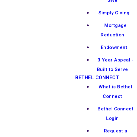
Give
Simply Giving
Mortgage
Reduction
Endowment
3 Year Appeal -
Built to Serve
BETHEL CONNECT
What is Bethel
Connect
Bethel Connect
Login
Request a