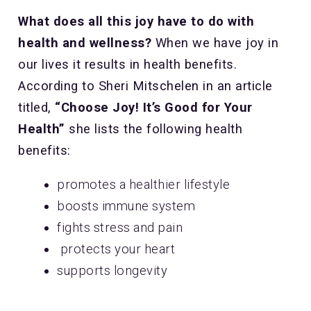
What does all this joy have to do with
health and wellness?
When we have joy in
our lives it results in health benefits.
According to Sheri Mitschelen in an article
titled,
“Choose Joy! It’s Good for Your
Health”
she lists the following health
benefits:
promotes a healthier lifestyle
boosts immune system
fights stress and pain
protects your heart
supports longevity