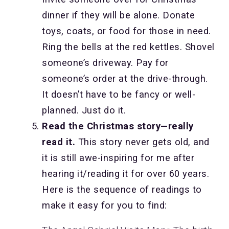
dinner if they will be alone. Donate
toys, coats, or food for those in need.
Ring the bells at the red kettles. Shovel
someone’s driveway. Pay for
someone’s order at the drive-through.
It doesn’t have to be fancy or well-
planned. Just do it.
Read the Christmas story—really
read it.
This story never gets old, and
it is still awe-inspiring for me after
hearing it/reading it for over 60 years.
Here is the sequence of readings to
make it easy for you to find: