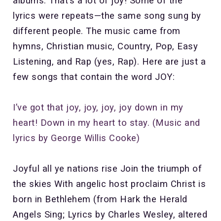
albums. That’s a lot of joy! Some of the
lyrics were repeats—the same song sung by
different people. The music came from
hymns, Christian music, Country, Pop, Easy
Listening, and Rap (yes, Rap). Here are just a
few songs that contain the word JOY:
I’ve got that joy, joy, joy, joy down in my
heart! Down in my heart to stay. (Music and
lyrics by George Willis Cooke)
Joyful all ye nations rise Join the triumph of
the skies With angelic host proclaim Christ is
born in Bethlehem (from Hark the Herald
Angels Sing; Lyrics by Charles Wesley, altered