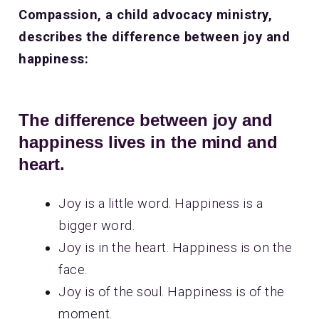
Compassion, a child advocacy ministry,
describes the difference between joy and
happiness:
The difference between joy and
happiness lives in the mind and
heart.
Joy is a little word. Happiness is a
bigger word.
Joy is in the heart. Happiness is on the
face.
Joy is of the soul. Happiness is of the
moment.