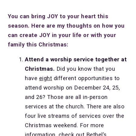
You can bring JOY to your heart this
season. Here are my thoughts on how you
can create JOY in your life or with your
family this Christmas:
Attend a worship service together at
Christmas.
Did you know that you
have
eight
different opportunities to
attend worship on December 24, 25,
and 26? Those are all in-person
services at the church. There are also
four live streams of services over the
Christmas weekend. For more
information, check out Bethel’s