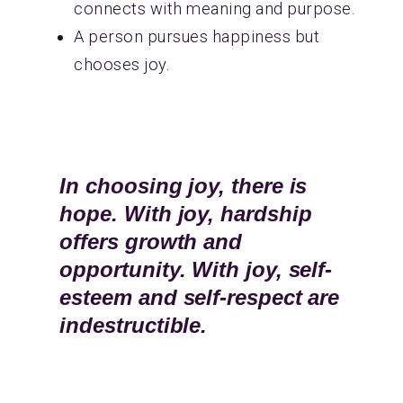
connects with meaning and purpose.
A person pursues happiness but
chooses joy.
In choosing joy, there is
hope. With joy, hardship
offers growth and
opportunity. With joy, self-
esteem and self-respect are
indestructible.