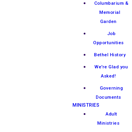
Columbarium &
Memorial
Garden
Job
Opportunities
Bethel History
We're Glad you
Asked!
Governing
Documents
MINISTRIES
Adult
Ministries