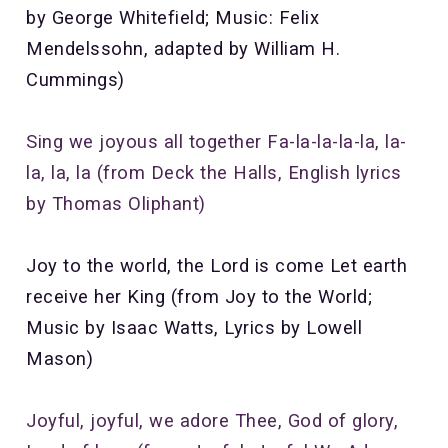
by George Whitefield; Music: Felix
Mendelssohn, adapted by William H.
Cummings)
Sing we joyous all together Fa-la-la-la-la, la-
la, la, la (from Deck the Halls, English lyrics
by Thomas Oliphant)
Joy to the world, the Lord is come Let earth
receive her King (from Joy to the World;
Music by Isaac Watts, Lyrics by Lowell
Mason)
Joyful, joyful, we adore Thee,
God of glory,