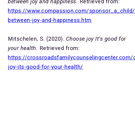
between joy and happiness.
Retrieved from:
https://www.compassion.com/sponsor_a_child/d
between-joy-and-happiness.htm
Mitschelen, S. (2020).
Choose joy It’s good for
your health.
Retrieved from:
https://crossroadsfamilycounselingcenter.com/
joy-its-good-for-your-health/