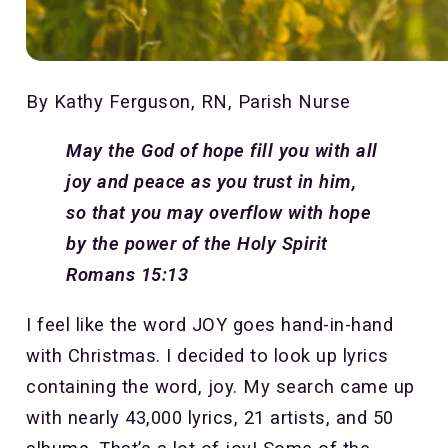
By Kathy Ferguson, RN, Parish Nurse
May the God of hope fill you with all
joy and peace as you trust in him,
so that you may overflow with hope
by the power of the Holy Spirit
Romans 15:13
I feel like the word JOY goes hand-in-hand
with Christmas. I decided to look up lyrics
containing the word, joy. My search came up
with nearly 43,000 lyrics, 21 artists, and 50