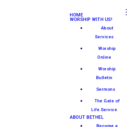
HOME
WORSHIP WITH US!
About
Services
Worship
Online
Worship
Bulletin
Sermons
The Gate of
Life Service
ABOUT BETHEL
Become a