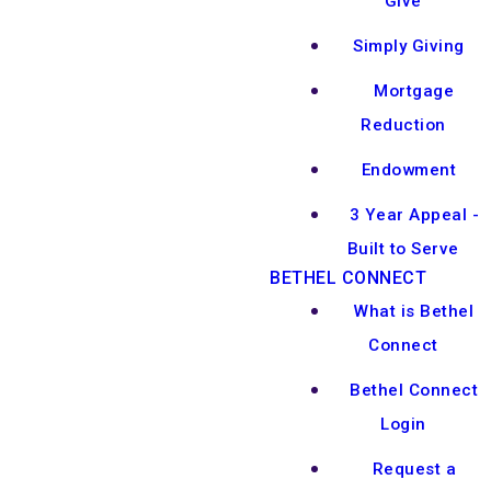
Give
Simply Giving
Mortgage
Reduction
Endowment
3 Year Appeal -
Built to Serve
BETHEL CONNECT
What is Bethel
Connect
Bethel Connect
Login
Request a