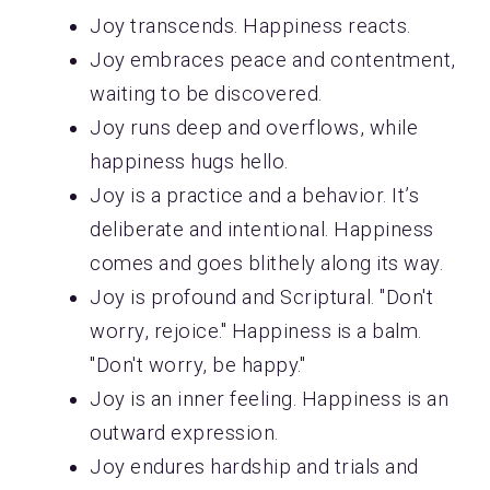
Joy transcends. Happiness reacts.
Joy embraces peace and contentment,
waiting to be discovered.
Joy runs deep and overflows, while
happiness hugs hello.
Joy is a practice and a behavior. It’s
deliberate and intentional. Happiness
comes and goes blithely along its way.
Joy is profound and Scriptural. "Don't
worry, rejoice." Happiness is a balm.
"Don't worry, be happy."
Joy is an inner feeling. Happiness is an
outward expression.
Joy endures hardship and trials and