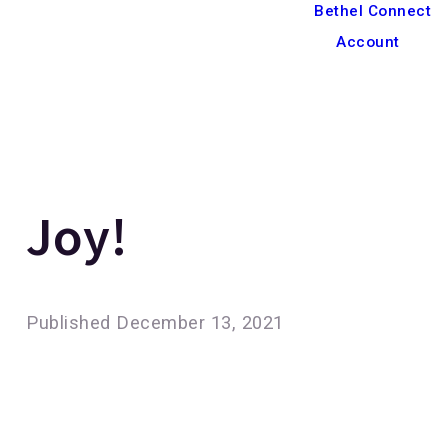
Bethel Connect
Account
Joy!
Published
December 13, 2021