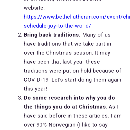
website:
https://www.bethellutheran.com/event/ch
schedule-joy-to-the-world/
Bring back traditions.
Many of us
have traditions that we take part in
over the Christmas season. It may
have been that last year these
traditions were put on hold because of
COVID-19. Let’s start doing them again
this year!
Do some research into why you do
the things you do at Christmas.
As I
have said before in these articles, I am
over 90% Norwegian (I like to say