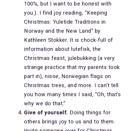
100%, but I want to be honest with
you.). I find joy reading, “Keeping
Christmas: Yuletide Traditions in
Norway and the New Land” by
Kathleen Stokker. It is chock-full of
information about lutefisk, the
Christmas feast, julebukking (a very
strange practice that my parents took
part in), nisse, Norwegian flags on
Christmas trees, and more. I can’t tell
you how many times I said, “Oh, that’s
why we do that.”
Give of yourself.
Doing things for
others brings joy to us and to them.
Invite someone over for Christmas