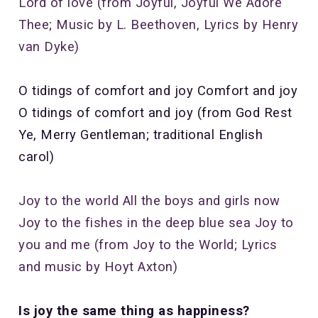
Lord of love
(from Joyful, Joyful We Adore
Thee; Music by L. Beethoven, Lyrics by Henry
van Dyke)
O tidings of comfort and joy Comfort and joy
O tidings of comfort and joy (from God Rest
Ye, Merry Gentleman; traditional English
carol)
Joy to the world
All the boys and girls now
Joy to the fishes in the deep blue sea
Joy to
you and me (from Joy to the World; Lyrics
and music by Hoyt Axton)
Is joy the same thing as happiness?