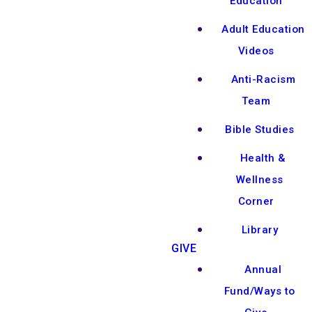
Education
Adult Education
Videos
Anti-Racism
Team
Bible Studies
Health &
Wellness
Corner
Library
GIVE
Annual
Fund/Ways to