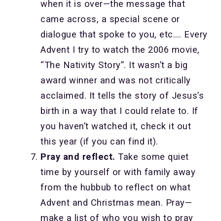
when it is over—the message that
came across, a special scene or
dialogue that spoke to you, etc.… Every
Advent I try to watch the 2006 movie,
“The Nativity Story”. It wasn’t a big
award winner and was not critically
acclaimed. It tells the story of Jesus’s
birth in a way that I could relate to. If
you haven’t watched it, check it out
this year (if you can find it).
Pray and reflect.
Take some quiet
time by yourself or with family away
from the hubbub to reflect on what
Advent and Christmas mean. Pray—
make a list of who you wish to pray