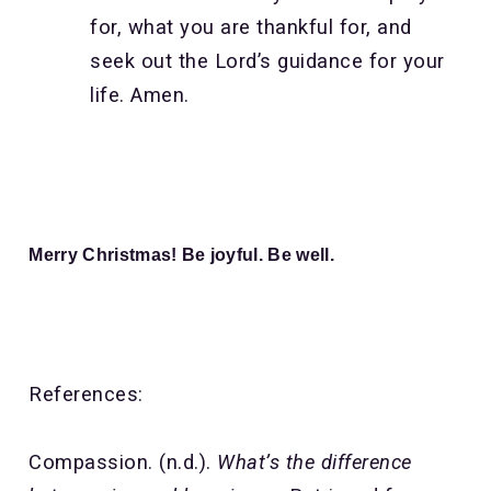
for, what you are thankful for, and
seek out the Lord’s guidance for your
life. Amen.
Merry Christmas! Be joyful. Be well.
References:
Compassion. (n.d.).
What’s the difference