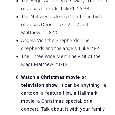
The Angel Gabriel Visits Mary: The birth
of Jesus foretold. Luke 1: 26-38.
The Nativity of Jesus Christ: The birth
of Jesus Christ. Luke 2: 1-7 and
Matthew 1: 18-25
Angels Visit the Shepherds: The
shepherds and the angels. Luke 2:8-21
The Three Wise Men: The visit of the
Magi. Matthew 2:1-12
Watch a Christmas movie or
television show.
It can be anything—a
cartoon, a feature film, a Hallmark
movie, a Christmas special, or a
concert. Talk about it with your family