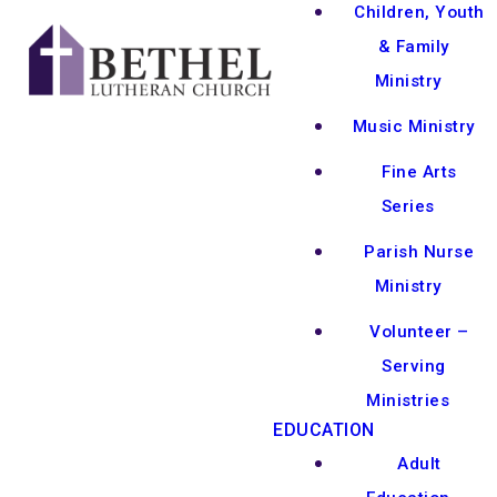
Children, Youth
& Family
Ministry
Music Ministry
Fine Arts
Series
Parish Nurse
Ministry
Volunteer –
Serving
Ministries
EDUCATION
Adult