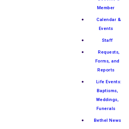
Member
Calendar &
Events
Staff
Requests,
Forms, and
Reports
Life Events:
Baptisms,
Weddings,
Funerals
Bethel News