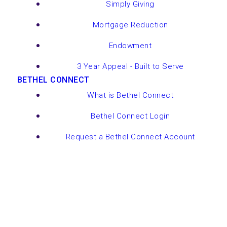
Simply Giving
Mortgage Reduction
Endowment
3 Year Appeal - Built to Serve
BETHEL CONNECT
What is Bethel Connect
Bethel Connect Login
Request a Bethel Connect Account