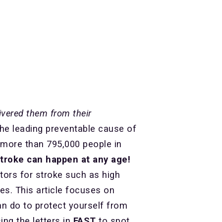
ivered them from their
the leading preventable cause of
, more than 795,000 people in
stroke can happen at any age!
ctors for stroke such as high
es. This article focuses on
n do to protect yourself from
ng the letters in
FAST
to spot