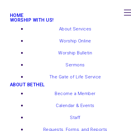
HOME
WORSHIP WITH US!
About Services
Worship Online
Worship Bulletin
Sermons
The Gate of Life Service
ABOUT BETHEL
Become a Member
Calendar & Events
Staff
Requests, Forms, and Reports