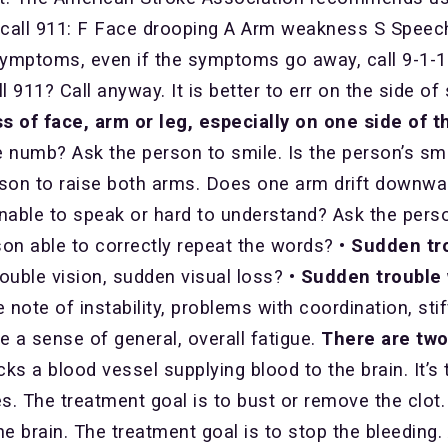
all 911: F Face drooping A Arm weakness S Speech d
ptoms, even if the symptoms go away, call 9-1-1. T
 911? Call anyway. It is better to err on the side of
f face, arm or leg, especially on one side of t
ce numb? Ask the person to smile. Is the person’s sm
son to raise both arms. Does one arm drift downw
nable to speak or hard to understand? Ask the pers
erson able to correctly repeat the words?
• Sudden tr
double vision, sudden visual loss?
• Sudden trouble 
 note of instability, problems with coordination, sti
e a sense of general, overall fatigue.
There are two
ks a blood vessel supplying blood to the brain. It
es. The treatment goal is to bust or remove the clot
e brain. The treatment goal is to stop the bleeding.