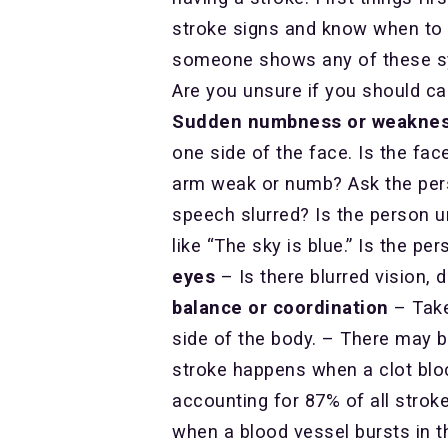
stroke signs and know when to c
someone shows any of these sym
Are you unsure if you should call
Sudden numbness or weakness o
one side of the face. Is the fa
arm weak or numb? Ask the per
speech slurred? Is the person u
like “The sky is blue.” Is the p
eyes
– Is there blurred vision, 
balance or coordination
– Take
side of the body. – There may b
stroke happens when a clot bloc
accounting for 87% of all strok
when a blood vessel bursts in th