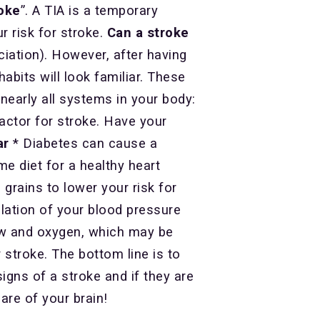
oke
”. A TIA is a temporary
 risk for stroke.
Can a stroke
iation). However, after having
abits will look familiar. These
 nearly all systems in your body:
factor for stroke. Have your
ar
* Diabetes can cause a
e diet for a healthy heart
 grains to lower your risk for
ulation of your blood pressure
low and oxygen, which may be
 stroke. The bottom line is to
igns of a stroke and if they are
care of your brain!