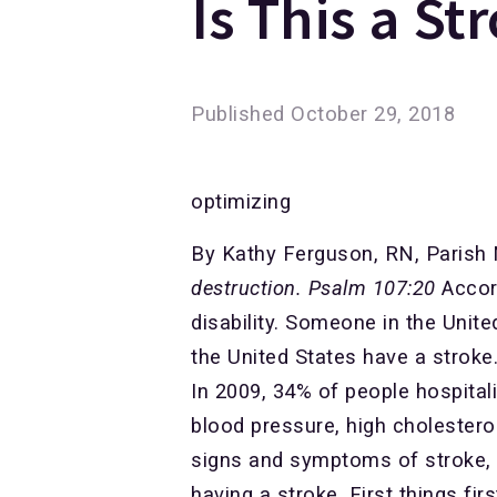
Is This a St
Published
October 29, 2018
optimizing
By Kathy Ferguson, RN, Parish
destruction. Psalm 107:20
Accord
disability. Someone in the Unit
the United States have a stroke
In 2009, 34% of people hospitali
blood pressure, high cholestero
signs and symptoms of stroke, 
having a stroke. First things f