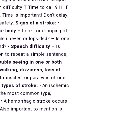
ifficulty T Time to call 911 If
ime is important! Don’t delay.
 safety.
Signs of a stroke:
•
he body
– Look for drooping of
ile uneven or lopsided? – Is one
ard?
• Speech difficulty
– Is
on to repeat a simple sentence,
ouble seeing in one or both
walking, dizziness, loss of
ff muscles, or paralysis of one
 types of stroke:
• An ischemic
’s the most common type,
. • A hemorrhagic stroke occurs
 Also important to mention is