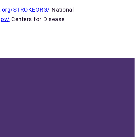
on.org/STROKEORG/
National
gov/
Centers for Disease
Give
N
Give online