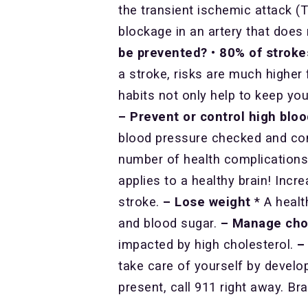
the transient ischemic attack (T
blockage in an artery that doe
be prevented?
•
80% of stroke
a stroke, risks are much higher 
habits not only help to keep you
– Prevent or control high blo
blood pressure checked and con
number of health complications 
applies to a healthy brain! Incre
stroke.
– Lose weight
* A healt
and blood sugar.
– Manage cho
impacted by high cholesterol.
–
take care of yourself by develop
present, call 911 right away. Bra