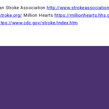
an Stroke Association
http://www.strokeassociati
stroke.org/
Million Hearts
https://millionhearts.hhs.
ttps://www.cdc.gov/stroke/index.htm
ive us a call!
Our location
507-288-6430
810 3rd Ave SE, Rochester, M