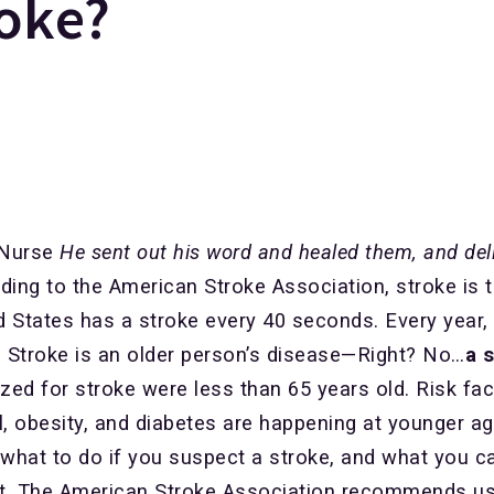
roke?
 Nurse
He sent out his word and healed them, and del
ing to the American Stroke Association, stroke is 
ed States has a stroke every 40 seconds. Every year
. Stroke is an older person’s disease—Right? No…
a 
zed for stroke were less than 65 years old. Risk fa
l, obesity, and diabetes are happening at younger ag
what to do if you suspect a stroke, and what you ca
irst. The American Stroke Association recommends usi