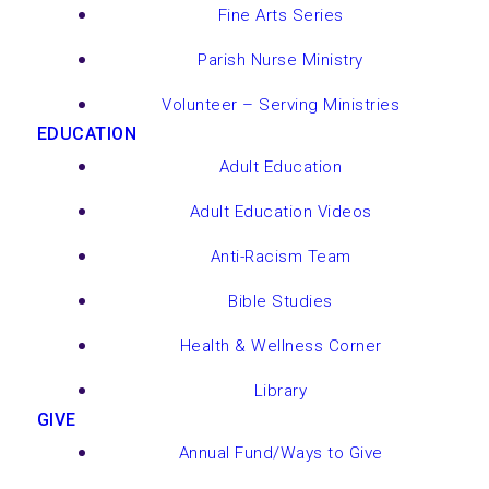
Fine Arts Series
Parish Nurse Ministry
Volunteer – Serving Ministries
EDUCATION
Adult Education
Adult Education Videos
Anti-Racism Team
Bible Studies
Health & Wellness Corner
Library
GIVE
Annual Fund/Ways to Give