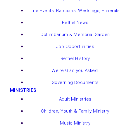
Life Events: Baptisms, Weddings, Funerals
Bethel News
Columbarium & Memorial Garden
Job Opportunities
Bethel History
We're Glad you Asked!
Governing Documents
MINISTRIES
Adult Ministries
Children, Youth & Family Ministry
Music Ministry