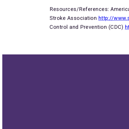
Resources/References: Americ
Stroke Association
http://www.
Control and Prevention (CDC)
h
Send us an email
G
info@bethellutheran.com