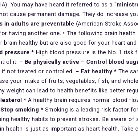
IA). You may have heard it referred to as a “
ministr
s not cause permanent damage. They do increase your
s in adults are preventable
(American Stroke Assoc
for having another one. • The following brain health h
r brain healthy but are also good for your heart and
od pressure
* High blood pressure is the No. 1 risk 
trol it.
– Be physically active
– Control blood sug
if not treated or controlled.
– Eat healthy
* The sam
ase your intake of fruits, vegetables, fish, and whole
hy weight can lead to health benefits like better reg
lesterol
* A healthy brain requires normal blood f
 Stop smoking
* Smoking is a leading risk factor for
ing healthy habits to prevent strokes. Be aware of s
in health is just as important as heart health. Take 