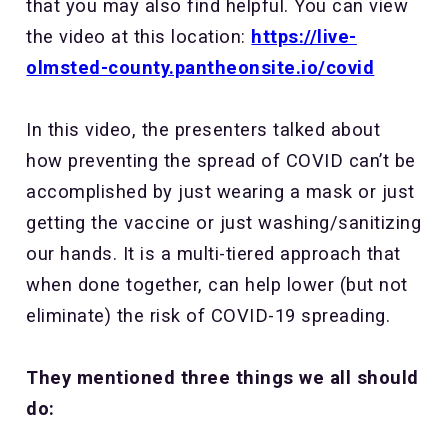
that you may also find helpful. You can view
the video at this location:
https://live-
olmsted-county.pantheonsite.io/covid
In this video, the presenters talked about
how preventing the spread of COVID can’t be
accomplished by just wearing a mask or just
getting the vaccine or just washing/sanitizing
our hands. It is a multi-tiered approach that
when done together, can help lower (but not
eliminate) the risk of COVID-19 spreading.
They mentioned three things we all should
do: