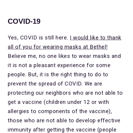
COVID-19
Yes, COVID is still here.
I would like to thank
all of you for wearing masks at Bethel!
Believe me, no one likes to wear masks and
it is not a pleasant experience for some
people. But, it is the right thing to do to
prevent the spread of COVID. We are
protecting our neighbors who are not able to
get a vaccine (children under 12 or with
allergies to components of the vaccine),
those who are not able to develop effective
immunity after getting the vaccine (people