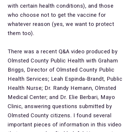
with certain health conditions), and those
who choose not to get the vaccine for
whatever reason (yes, we want to protect
them too).
There was a recent Q&A video produced by
Olmsted County Public Health with Graham
Briggs, Director of Olmsted County Public
Health Services; Leah Espinda-Brandt, Public
Health Nurse; Dr. Randy Hemann, Olmsted
Medical Center; and Dr. Elie Berbari, Mayo
Clinic, answering questions submitted by
Olmsted County citizens. I found several
important pieces of information in this video