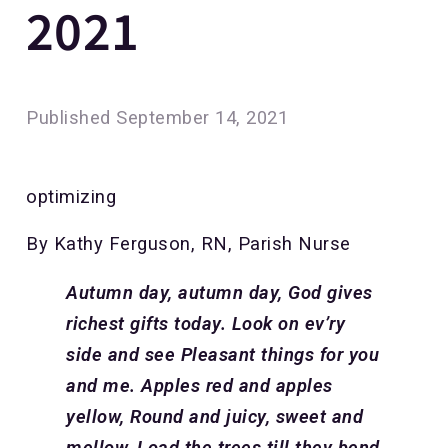
2021
Published
September 14, 2021
optimizing
By Kathy Ferguson, RN, Parish Nurse
Autumn day, autumn day,
God gives
richest gifts today.
Look on ev’ry
side and see
Pleasant things for you
and me.
Apples red and apples
yellow,
Round and juicy, sweet and
mellow,
Load the trees till they bend