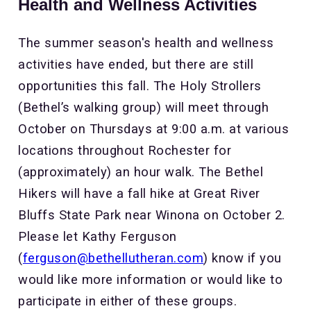
Health and Wellness Activities
The summer season's health and wellness
activities have ended, but there are still
opportunities this fall. The Holy Strollers
(Bethel’s walking group) will meet through
October on Thursdays at 9:00 a.m. at various
locations throughout Rochester for
(approximately) an hour walk. The Bethel
Hikers will have a fall hike at Great River
Bluffs State Park near Winona on October 2.
Please let Kathy Ferguson
(
ferguson@bethellutheran.com
) know if you
would like more information or would like to
participate in either of these groups.