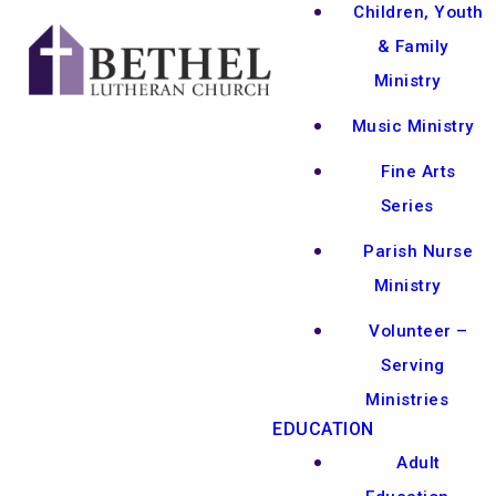
Children, Youth
& Family
Ministry
Music Ministry
Fine Arts
Series
Parish Nurse
Ministry
Volunteer –
Serving
Ministries
EDUCATION
Adult