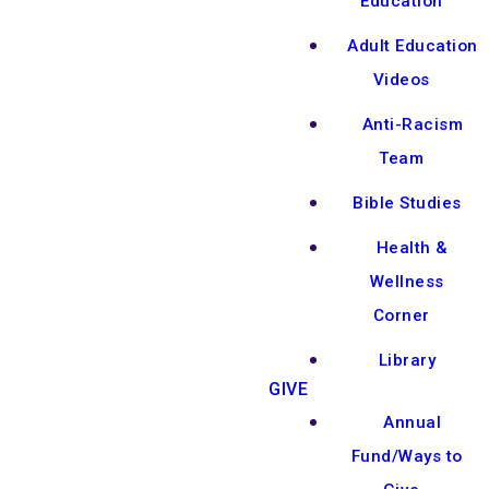
Education
Adult Education
Videos
Anti-Racism
Team
Bible Studies
Health &
Wellness
Corner
Library
GIVE
Annual
Fund/Ways to