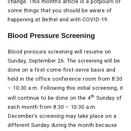
change. This month’s article is a potpourri of
some things that you should be aware of
happening at Bethel and with COVID-19.
Blood Pressure Screening
Blood pressure screening will resume on
Sunday, September 26. The screening will be
done on a first-come-first-serve basis and
held in the office conference room from 8:30
– 10:30 a.m. Following this initial screening, it
th
will continue to be done on the 4
Sunday of
each month from 8:30 – 10:30 a.m.
December’s screening may take place on a
different Sunday during the month because