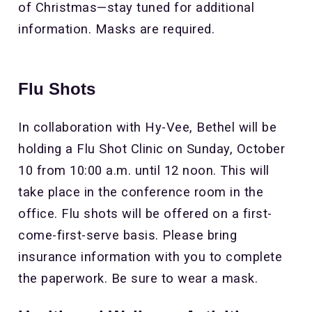
of Christmas—stay tuned for additional
information. Masks are required.
Flu Shots
In collaboration with Hy-Vee, Bethel will be
holding a Flu Shot Clinic on Sunday, October
10 from 10:00 a.m. until 12 noon. This will
take place in the conference room in the
office. Flu shots will be offered on a first-
come-first-serve basis. Please bring
insurance information with you to complete
the paperwork. Be sure to wear a mask.