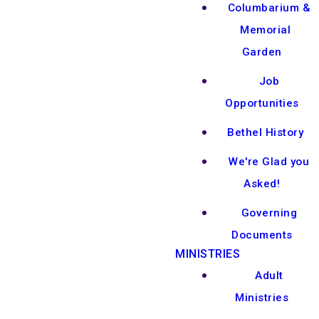
Columbarium &
Memorial
Garden
Job
Opportunities
Bethel History
We're Glad you
Asked!
Governing
Documents
MINISTRIES
Adult
Ministries