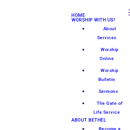
HOME
WORSHIP WITH US!
About
Services
Worship
Online
Worship
Bulletin
Sermons
The Gate of
Life Service
ABOUT BETHEL
Become a