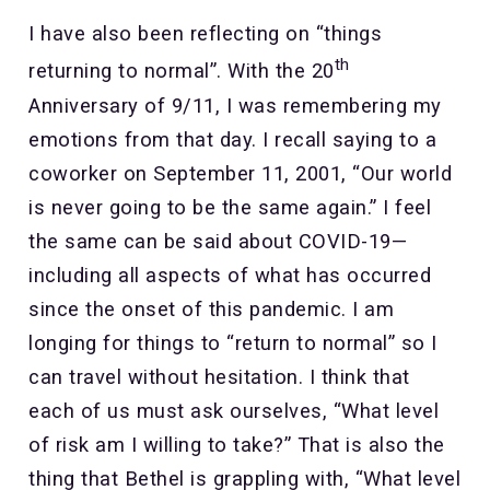
I have also been reflecting on “things
th
returning to normal”. With the 20
Anniversary of 9/11, I was remembering my
emotions from that day. I recall saying to a
coworker on September 11, 2001, “Our world
is never going to be the same again.” I feel
the same can be said about COVID-19—
including all aspects of what has occurred
since the onset of this pandemic. I am
longing for things to “return to normal” so I
can travel without hesitation. I think that
each of us must ask ourselves, “What level
of risk am I willing to take?” That is also the
thing that Bethel is grappling with, “What level