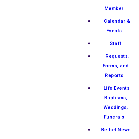
Member
Calendar &
Events
Staff
Requests,
Forms, and
Reports
Life Events:
Baptisms,
Weddings,
Funerals
Bethel News