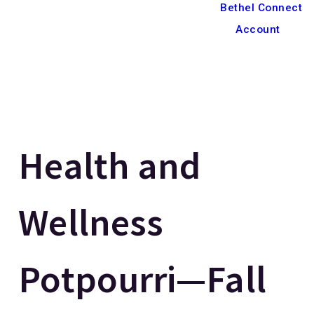
Bethel Connect
Account
Health and
Wellness
Potpourri—Fall