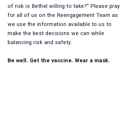
of risk is Bethel willing to take?” Please pray
for all of us on the Reengagement Team as
we use the information available to us to
make the best decisions we can while
balancing risk and safety.
Be well. Get the vaccine. Wear a mask.