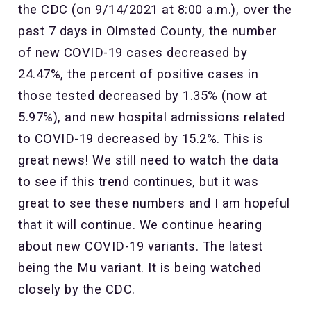
the CDC (on 9/14/2021 at 8:00 a.m.), over the
past 7 days in Olmsted County, the number
of new COVID-19 cases decreased by
24.47%, the percent of positive cases in
those tested decreased by 1.35% (now at
5.97%), and new hospital admissions related
to COVID-19 decreased by 15.2%. This is
great news! We still need to watch the data
to see if this trend continues, but it was
great to see these numbers and I am hopeful
that it will continue. We continue hearing
about new COVID-19 variants. The latest
being the Mu variant. It is being watched
closely by the CDC.