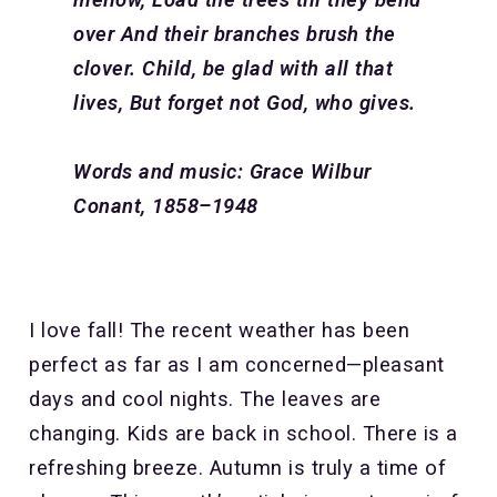
over
And their branches brush the
clover.
Child, be glad with all that
lives,
But forget not God, who gives.
Words and music: Grace Wilbur
Conant, 1858–1948
I love fall! The recent weather has been
perfect as far as I am concerned—pleasant
days and cool nights. The leaves are
changing. Kids are back in school. There is a
refreshing breeze. Autumn is truly a time of