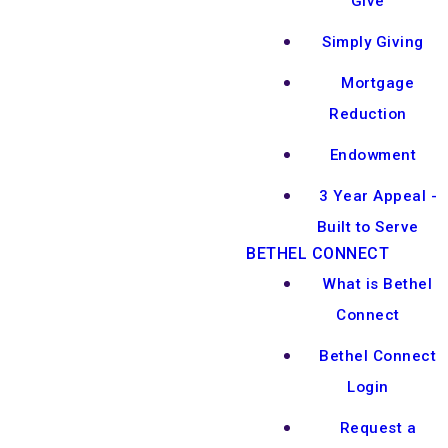
Give
Simply Giving
Mortgage
Reduction
Endowment
3 Year Appeal -
Built to Serve
BETHEL CONNECT
What is Bethel
Connect
Bethel Connect
Login
Request a