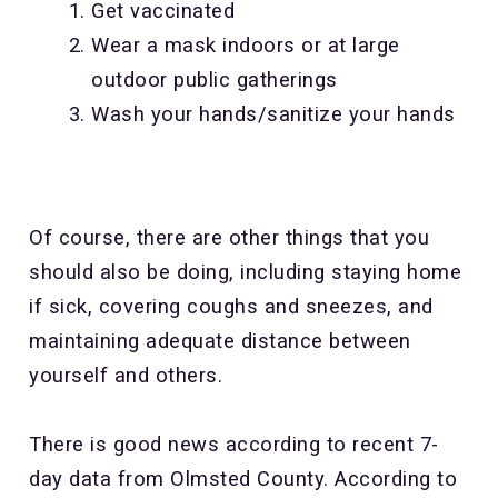
Get vaccinated
Wear a mask indoors or at large
outdoor public gatherings
Wash your hands/sanitize your hands
Of course, there are other things that you
should also be doing, including staying home
if sick, covering coughs and sneezes, and
maintaining adequate distance between
yourself and others.
There is good news according to recent 7-
day data from Olmsted County. According to