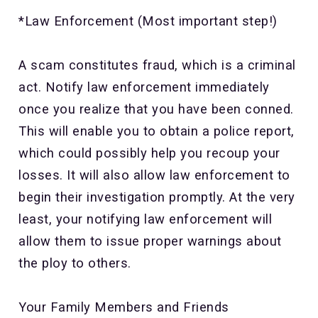
*Law Enforcement (Most important step!)
A scam constitutes fraud, which is a criminal
act. Notify law enforcement immediately
once you realize that you have been conned.
This will enable you to obtain a police report,
which could possibly help you recoup your
losses. It will also allow law enforcement to
begin their investigation promptly. At the very
least, your notifying law enforcement will
allow them to issue proper warnings about
the ploy to others.
Your Family Members and Friends