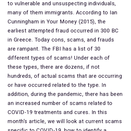
to vulnerable and unsuspecting individuals,
many of them immigrants. According to Ian
Cunningham in Your Money (2015), the
earliest attempted fraud occurred in 300 BC
in Greece. Today cons, scams, and frauds
are rampant. The FBI has a list of 30
different types of scams! Under each of
these types, there are dozens, if not
hundreds, of actual scams that are occurring
or have occurred related to the type. In
addition, during the pandemic, there has been
an increased number of scams related to
COVID-19 treatments and cures. In this
month’s article, we will look at current scams
specific to COVID-19, how to identify a