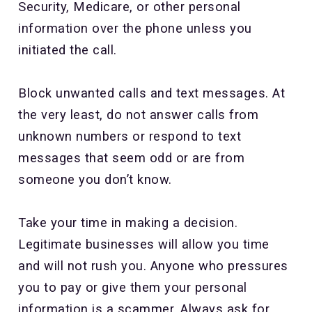
Security, Medicare, or other personal
information over the phone unless you
initiated the call.
Block unwanted calls and text messages. At
the very least, do not answer calls from
unknown numbers or respond to text
messages that seem odd or are from
someone you don’t know.
Take your time in making a decision.
Legitimate businesses will allow you time
and will not rush you. Anyone who pressures
you to pay or give them your personal
information is a scammer. Always ask for