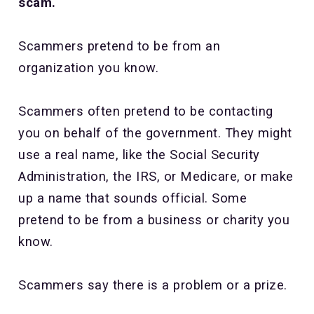
scam.
Scammers pretend to be from an
organization you know.
Scammers often pretend to be contacting
you on behalf of the government. They might
use a real name, like the Social Security
Administration, the IRS, or Medicare, or make
up a name that sounds official. Some
pretend to be from a business or charity you
know.
Scammers say there is a problem or a prize.