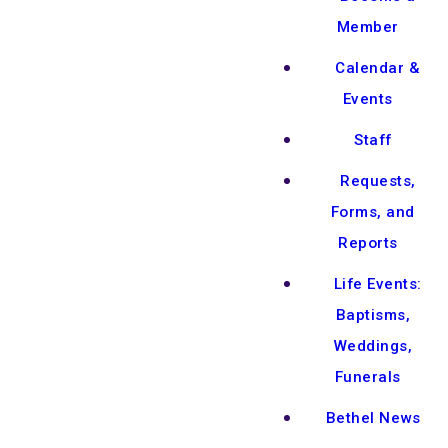
Member
Calendar &
Events
Staff
Requests,
Forms, and
Reports
Life Events:
Baptisms,
Weddings,
Funerals
Bethel News