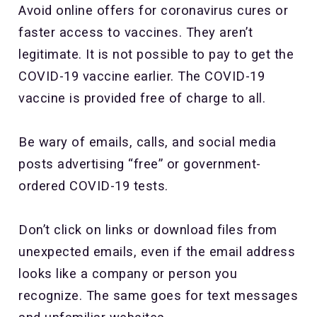
Avoid online offers for coronavirus cures or
faster access to vaccines. They aren’t
legitimate. It is not possible to pay to get the
COVID-19 vaccine earlier. The COVID-19
vaccine is provided free of charge to all.
Be wary of emails, calls, and social media
posts advertising “free” or government-
ordered COVID-19 tests.
Don’t click on links or download files from
unexpected emails, even if the email address
looks like a company or person you
recognize. The same goes for text messages