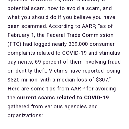
potential scam, how to avoid a scam, and
what you should do if you believe you have
been scammed. According to AARP, “as of
February 1, the Federal Trade Commission
(FTC) had logged nearly 339,000 consumer
complaints related to COVID-19 and stimulus
payments, 69 percent of them involving fraud
or identity theft. Victims have reported losing
$320 million, with a median loss of $307.”
Here are some tips from AARP for avoiding
the
current scams related to COVID-19
gathered from various agencies and
organizations: