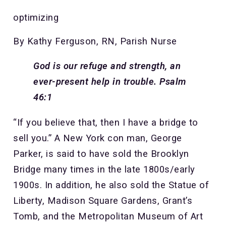
optimizing
By Kathy Ferguson, RN, Parish Nurse
God is our refuge and strength, an
ever-present help in trouble. Psalm
46:1
“If you believe that, then I have a bridge to
sell you.” A New York con man, George
Parker, is said to have sold the Brooklyn
Bridge many times in the late 1800s/early
1900s. In addition, he also sold the Statue of
Liberty, Madison Square Gardens, Grant’s
Tomb, and the Metropolitan Museum of Art