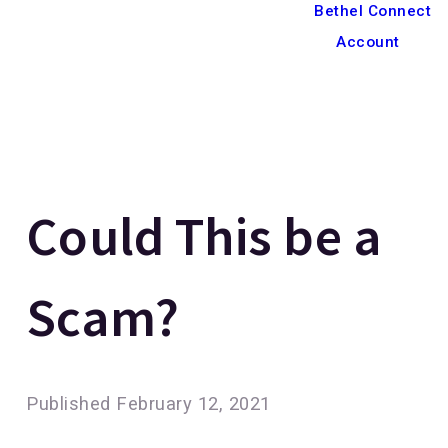
Bethel Connect
Account
Could This be a
Scam?
Published
February 12, 2021