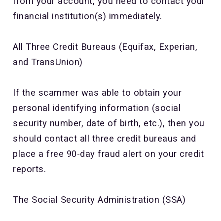
from your account, you need to contact your
financial institution(s) immediately.
All Three Credit Bureaus (Equifax, Experian,
and TransUnion)
If the scammer was able to obtain your
personal identifying information (social
security number, date of birth, etc.), then you
should contact all three credit bureaus and
place a free 90-day fraud alert on your credit
reports.
The Social Security Administration (SSA)