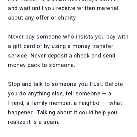
and wait until you receive written material
about any offer or charity.
Never pay someone who insists you pay with
a gift card or by using a money transfer
service. Never deposit a check and send
money back to someone.
Stop and talk to someone you trust. Before
you do anything else, tell someone — a
friend, a family member, a neighbor — what
happened. Talking about it could help you
realize it is a scam.