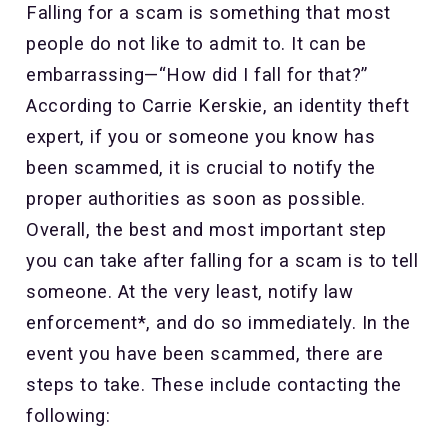
Falling for a scam is something that most
people do not like to admit to. It can be
embarrassing—“How did I fall for that?”
According to Carrie Kerskie, an identity theft
expert, if you or someone you know has
been scammed, it is crucial to notify the
proper authorities as soon as possible.
Overall, the best and most important step
you can take after falling for a scam is to tell
someone. At the very least, notify law
enforcement*, and do so immediately. In the
event you have been scammed, there are
steps to take. These include contacting the
following: