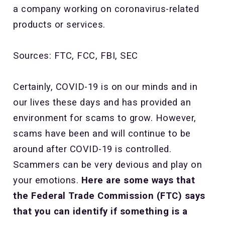
a company working on coronavirus-related
products or services.
Sources: FTC, FCC, FBI, SEC
Certainly, COVID-19 is on our minds and in
our lives these days and has provided an
environment for scams to grow. However,
scams have been and will continue to be
around after COVID-19 is controlled.
Scammers can be very devious and play on
your emotions.
Here are some ways that
the Federal Trade Commission (FTC) says
that you can identify if something is a