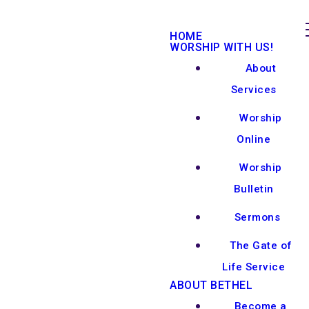
HOME
WORSHIP WITH US!
About
Services
Worship
Online
Worship
Bulletin
Sermons
The Gate of
Life Service
ABOUT BETHEL
Become a