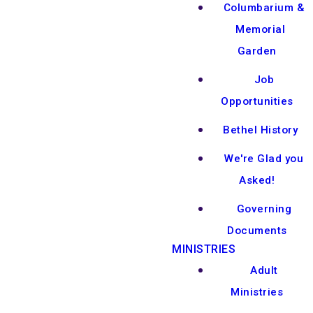
Columbarium &
Memorial
Garden
Job
Opportunities
Bethel History
We're Glad you
Asked!
Governing
Documents
MINISTRIES
Adult
Ministries