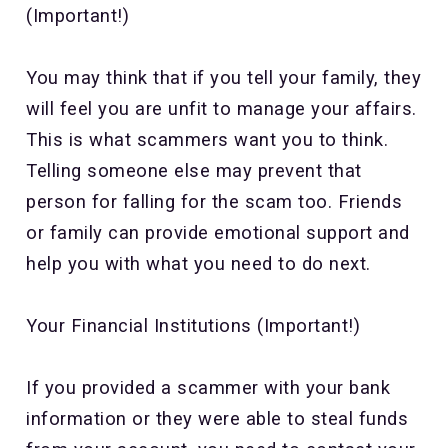
(Important!)
You may think that if you tell your family, they
will feel you are unfit to manage your affairs.
This is what scammers want you to think.
Telling someone else may prevent that
person for falling for the scam too. Friends
or family can provide emotional support and
help you with what you need to do next.
Your Financial Institutions (Important!)
If you provided a scammer with your bank
information or they were able to steal funds