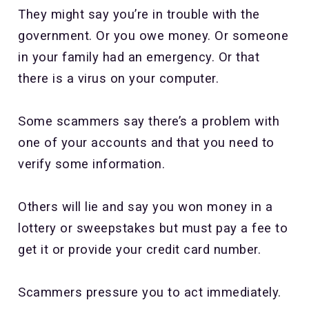
They might say you’re in trouble with the
government. Or you owe money. Or someone
in your family had an emergency. Or that
there is a virus on your computer.
Some scammers say there’s a problem with
one of your accounts and that you need to
verify some information.
Others will lie and say you won money in a
lottery or sweepstakes but must pay a fee to
get it or provide your credit card number.
Scammers pressure you to act immediately.