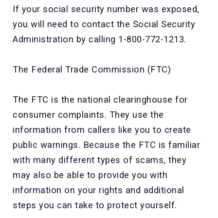
If your social security number was exposed,
you will need to contact the Social Security
Administration by calling 1-800-772-1213.
The Federal Trade Commission (FTC)
The FTC is the national clearinghouse for
consumer complaints. They use the
information from callers like you to create
public warnings. Because the FTC is familiar
with many different types of scams, they
may also be able to provide you with
information on your rights and additional
steps you can take to protect yourself.