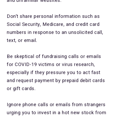
and unfamiliar websites.
Don’t share personal information such as
Social Security, Medicare, and credit card
numbers in response to an unsolicited call,
text, or email.
Be skeptical of fundraising calls or emails
for COVID-19 victims or virus research,
especially if they pressure you to act fast
and request payment by prepaid debit cards
or gift cards.
Ignore phone calls or emails from strangers
urging you to invest in a hot new stock from