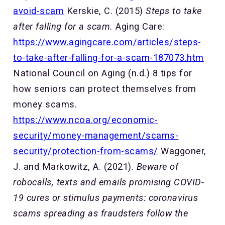
avoid-scam
Kerskie, C. (2015)
Steps to take
after falling for a scam.
Aging Care:
https://www.agingcare.com/articles/steps-
to-take-after-falling-for-a-scam-187073.htm
National Council on Aging (n.d.) 8 tips for
how seniors can protect themselves from
money scams.
https://www.ncoa.org/economic-
security/money-management/scams-
security/protection-from-scams/
Waggoner,
J. and Markowitz, A. (2021).
Beware of
robocalls, texts and emails promising COVID-
19 cures or stimulus payments:
coronavirus
scams spreading as fraudsters follow the