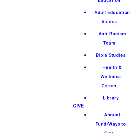
Education
Adult Education
Videos
Anti-Racism
Team
Bible Studies
Health &
Wellness
Corner
Library
GIVE
Annual
Fund/Ways to