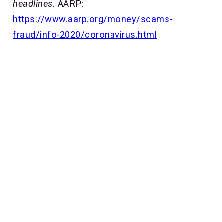
headlines.
AARP:
https://www.aarp.org/money/scams-
fraud/info-2020/coronavirus.html