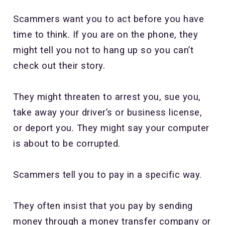
Scammers want you to act before you have
time to think. If you are on the phone, they
might tell you not to hang up so you can’t
check out their story.
They might threaten to arrest you, sue you,
take away your driver’s or business license,
or deport you. They might say your computer
is about to be corrupted.
Scammers tell you to pay in a specific way.
They often insist that you pay by sending
money through a money transfer company or