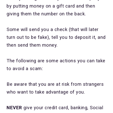
by putting money on a gift card and then
giving them the number on the back.
Some will send you a check (that will later
turn out to be fake), tell you to deposit it, and
then send them money.
The following are some actions you can take
to avoid a scam:
Be aware that you are at risk from strangers
who want to take advantage of you.
NEVER
give your credit card, banking, Social