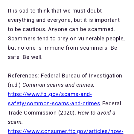
It is sad to think that we must doubt
everything and everyone, but it is important
to be cautious. Anyone can be scammed.
Scammers tend to prey on vulnerable people,
but no one is immune from scammers. Be
safe. Be well.
References: Federal Bureau of Investigation
(n.d.)
Common scams and crimes.
https://www.fbi.gov/scams-and-
safety/common-scams-and-crimes
Federal
Trade Commission (2020).
How to avoid a
scam.
https://www.consumer.ftc.gov/articles/how-