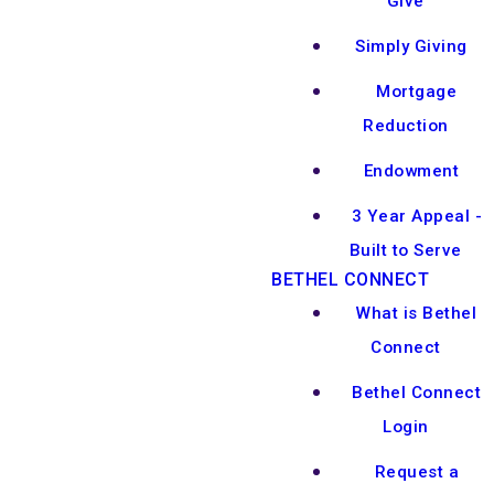
Give
Simply Giving
Mortgage
Reduction
Endowment
3 Year Appeal -
Built to Serve
BETHEL CONNECT
What is Bethel
Connect
Bethel Connect
Login
Request a