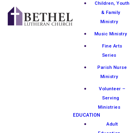
Children, Youth
& Family
Ministry
Music Ministry
Fine Arts
Series
Parish Nurse
Ministry
Volunteer –
Serving
Ministries
EDUCATION
Adult